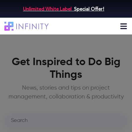
Unlimited White Label
Special Offer!
Get Inspired to Do Big
Things
News, stories and tips on project
management, collaboration & productivity