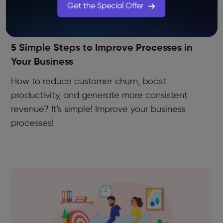
Get the Special Offer
Use Cases
5 Simple Steps to Improve Processes in
Your Business
How to reduce customer churn, boost
productivity, and generate more consistent
revenue? It's simple! Improve your business
processes!