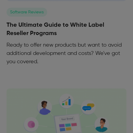
Software Reviews
The Ultimate Guide to White Label
Reseller Programs
Ready to offer new products but want to avoid
additional development and costs? We've got
you covered.