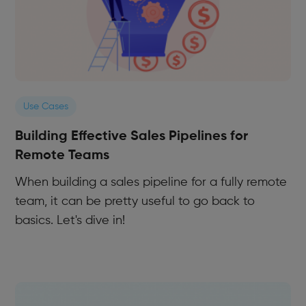
Use Cases
Building Effective Sales Pipelines for
Remote Teams
When building a sales pipeline for a fully remote
team, it can be pretty useful to go back to
basics. Let's dive in!