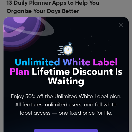
13 Daily Planner Apps to Help You
Organize Your Days Better
Plan your schedules, keep tabs on priorities and
goals, get the most out of every day, and tame
the daily madness using these daily planner
apps!
Unlimited White Label
Plan
Lifetime Discount Is
Waiting
Enjoy 50% off the Unlimited White Label plan.
All features, unlimited users, and full white
label access — one fixed price for life.