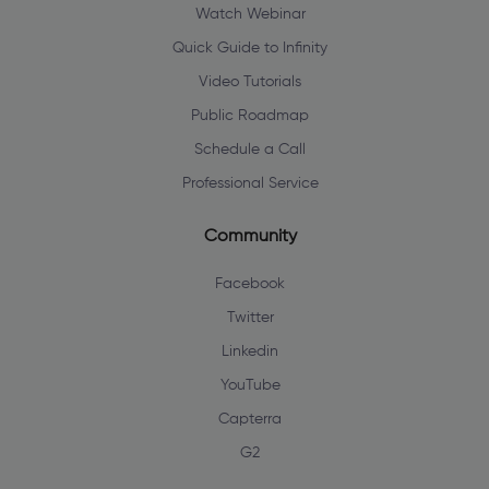
Watch Webinar
Quick Guide to Infinity
Video Tutorials
Public Roadmap
Schedule a Call
Professional Service
Community
Facebook
Twitter
Linkedin
YouTube
Capterra
G2