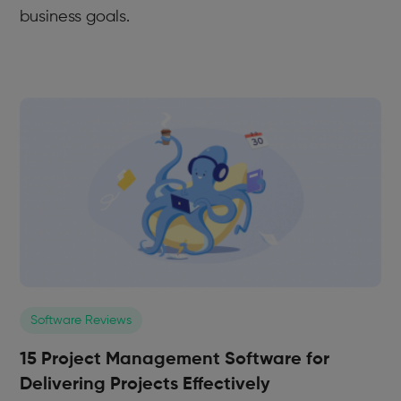
business goals.
Software Reviews
15 Project Management Software for
Delivering Projects Effectively