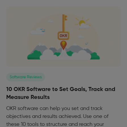
Software Reviews
10 OKR Software to Set Goals, Track and
Measure Results
OKR software can help you set and track
objectives and results achieved. Use one of
these 10 tools to structure and reach your