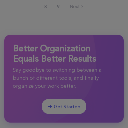
8
9
Next >
Better Organization
Equals Better Results
Say goodbye to switching between a
bunch of different tools, and finally
organize your work better.
Get Started