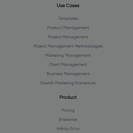
Use Cases
Templates
Product Management
Project Management
Project Management Methodologies
Marketing Management
Client Management
Business Management
Growth Marketing Framework
Product
Pricing
Enterprise
Infinity Echo