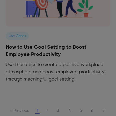
Use Cases
How to Use Goal Setting to Boost
Employee Productivity
Use these tips to create a positive workplace
atmosphere and boost employee productivity
through meaningful goal setting.
< Previous
1
2
3
4
5
6
7