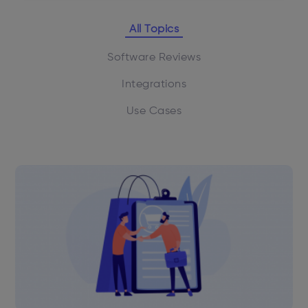
All Topics
Software Reviews
Integrations
Use Cases