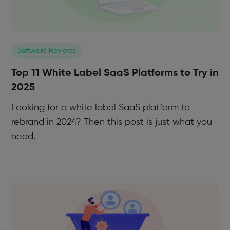
Software Reviews
Top 11 White Label SaaS Platforms to Try in
2025
Looking for a white label SaaS platform to
rebrand in 2024? Then this post is just what you
need.