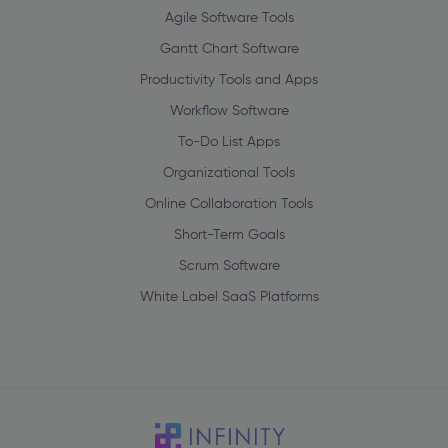
Agile Software Tools
Gantt Chart Software
Productivity Tools and Apps
Workflow Software
To-Do List Apps
Organizational Tools
Online Collaboration Tools
Short-Term Goals
Scrum Software
White Label SaaS Platforms