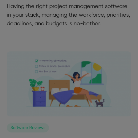
Having the right project management software
in your stack, managing the workforce, priorities,
deadlines, and budgets is no-bother.
Software Reviews