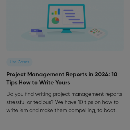
Use Cases
Project Management Reports in 2024: 10
Tips How to Write Yours
Do you find writing project management reports
stressful or tedious? We have 10 tips on how to
write 'em and make them compelling, to boot.