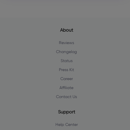
About
Reviews
Changelog
Status
Press Kit
Career
Affiliate
Contact Us
Support
Help Center