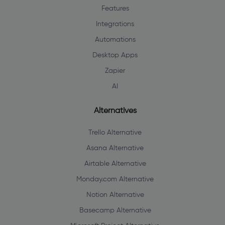
Features
Integrations
Automations
Desktop Apps
Zapier
AI
Alternatives
Trello Alternative
Asana Alternative
Airtable Alternative
Monday.com Alternative
Notion Alternative
Basecamp Alternative