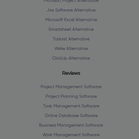
Microsoft Project Alternative
Jira Software Alternative
Microsoft Excel Alternative
Smartsheet Alternative
Todoist Alternative
Wrike Alternative
ClickUp Alternative
Reviews
Project Management Software
Project Planning Software
Task Management Software
Online Database Software
Business Management Software
Work Management Software