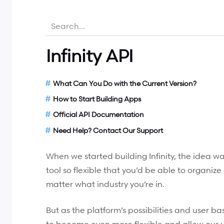
Infinity API
What Can You Do with the Current Version?
How to Start Building Apps
Official API Documentation
Need Help? Contact Our Support
When we started building Infinity, the idea
tool so flexible that you’d be able to organiz
matter what industry you’re in.
But as the platform’s possibilities and user bas
to become even more flexible and allow our us