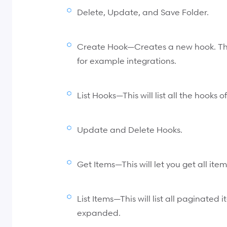
Delete, Update, and Save Folder.
Create Hook—Creates a new hook. Thi
for example integrations.
List Hooks—This will list all the hooks o
Update and Delete Hooks.
Get Items—This will let you get all ite
List Items—This will list all paginated
expanded.