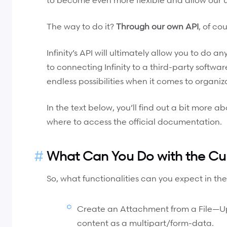
The way to do it?
Through our own API
, of cou
Infinity’s API will ultimately allow you to do 
to connecting Infinity to a third-party software
endless possibilities when it comes to organiz
In the text below, you’ll find out a bit more a
where to access the official documentation.
What Can You Do with the Cur
So, what functionalities can you expect in the
Create an Attachment from a File—Uplo
content as a multipart/form-data.