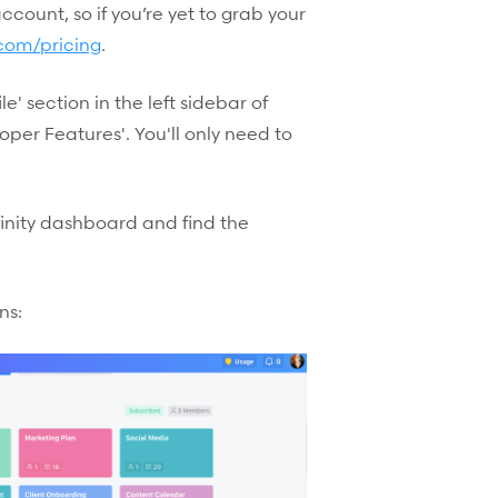
 account, so if you’re yet to grab your
y.com/pricing
.
le' section in the left sidebar of
per Features'. You'll only need to
finity dashboard and find the
ns: