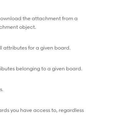
ownload the attachment from a
tachment object.
l attributes for a given board.
ttributes belonging to a given board.
s.
oards you have access to, regardless