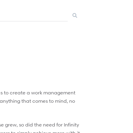
 was to create a work management
e anything that comes to mind, no
e grew, so did the need for Infinity
ers to simply achieve more with it.