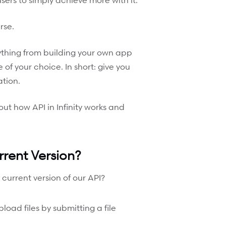
rse.
anything from building your own app
 of your choice. In short: give you
ation.
bout how API in Infinity works and
rent Version?
 current version of our API?
ad files by submitting a file