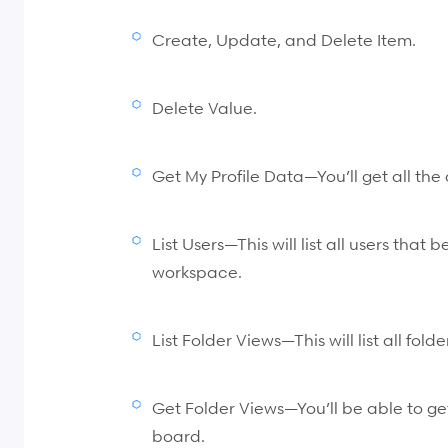
Create, Update, and Delete Item.
Delete Value.
Get My Profile Data—You’ll get all the 
List Users—This will list all users that 
workspace.
List Folder Views—This will list all fold
Get Folder Views—You’ll be able to get 
board.