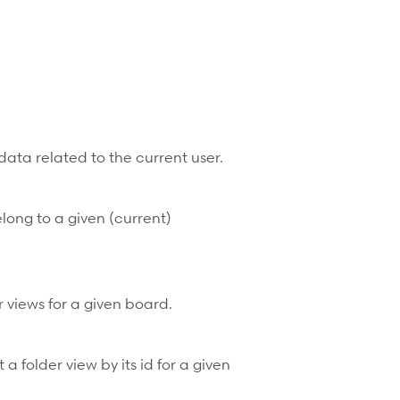
data related to the current user.
belong to a given (current)
er views for a given board.
a folder view by its id for a given