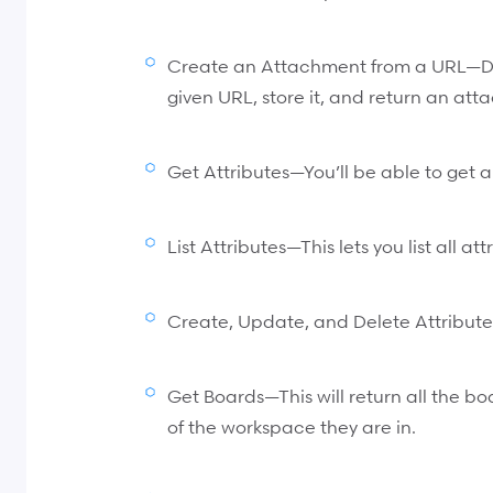
Create an Attachment from a URL—D
given URL, store it, and return an at
Get Attributes—You’ll be able to get al
List Attributes—This lets you list all a
Create, Update, and Delete Attribute
Get Boards—This will return all the b
of the workspace they are in.