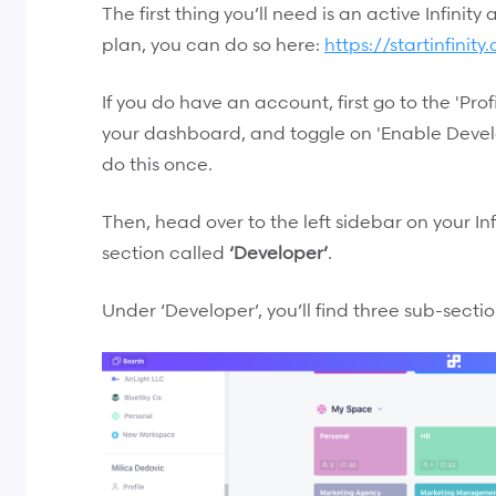
The first thing you’ll need is an active Infinity
plan, you can do so here:
https://startinfinit
If you do have an account, first go to the 'Profi
your dashboard, and toggle on 'Enable Develo
do this once.
Then, head over to the left sidebar on your In
section called
‘Developer’
.
Under ‘Developer’, you’ll find three sub-sectio