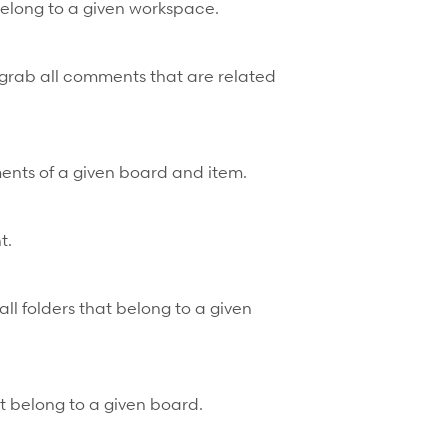
 belong to a given workspace.
grab all comments that are related
ents of a given board and item.
t.
all folders that belong to a given
that belong to a given board.