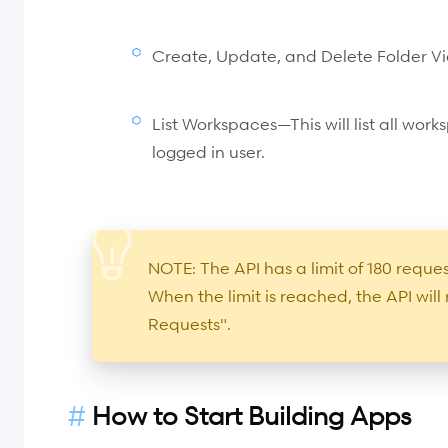
Create, Update, and Delete Folder Vi
List Workspaces—This will list all wor
logged in user.
NOTE: The API has a limit of 180 requ
When the limit is reached, the API wil
Requests".
How to Start Building Apps