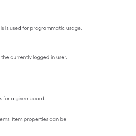
s is used for programmatic usage,
f the currently logged in user.
ms for a given board.
 items. Item properties can be