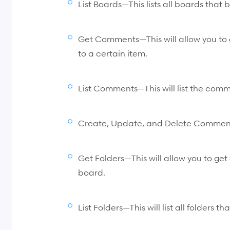
List Boards—This lists all boards that
Get Comments—This will allow you to 
to a certain item.
List Comments—This will list the comm
Create, Update, and Delete Commen
Get Folders—This will allow you to get 
board.
List Folders—This will list all folders 