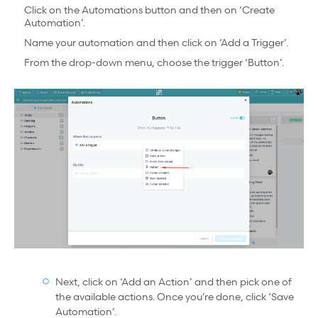
Click on the Automations button and then on ‘Create
Automation’.
Name your automation and then click on ‘Add a Trigger’.
From the drop-down menu, choose the trigger ‘Button’.
Next, click on ‘Add an Action’ and then pick one of
the available actions. Once you’re done, click ‘Save
Automation’.