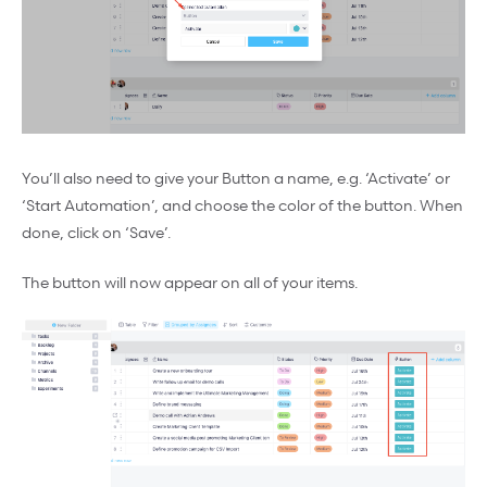
You’ll also need to give your Button a name, e.g. ‘Activate’ or
‘Start Automation’, and choose the color of the button. When
done, click on ‘Save’.
The button will now appear on all of your items.