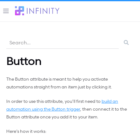
Button
The Button attribute is meant to help you activate
automations straight from an item just by clicking it.
In order to use this attribute, you’ll first need to
build an
automation using the Button trigger
, then connect it to the
Button attribute once you add it to your item.
Here’s how it works: