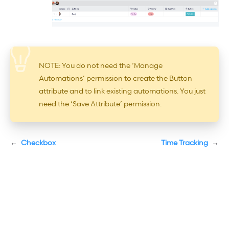
NOTE: You do not need the ‘Manage
Automations’ permission to create the Button
attribute and to link existing automations. You just
need the ‘Save Attribute’ permission.
←
Checkbox
Time Tracking
→