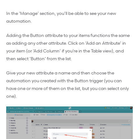
In the ‘Manage’ section, you’ll be able to see your new
automation.
Adding the Button attribute to your items functions the same
as adding any other attribute. Click on ‘Add an Attribute’ in
your item (or ‘Add Column’ if you’re in the Table view), and
then select ‘Button’ from the list.
Give your new attribute a name and then choose the
automation you created with the Button trigger (you can
have one or more of them on the list, but you can select only
one).