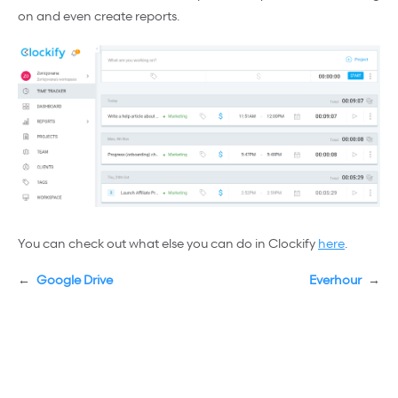
on and even create reports.
You can check out what else you can do in Clockify
here
.
←
Google Drive
Everhour
→