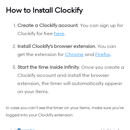
How to Install Clockify
Create a Clockify account
. You can sign up for
Clockify for free
here
.
Install Clockify’s browser extension
. You can
get the extension for
Chrome
and
Firefox
.
Start the time inside Infinity
. Once you create a
Clockify account and install the browser
extension, the timer will automatically appear
on your items.
In case you can't see the timer on your items, make sure you’re
logged into your Clockify extension.