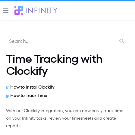
Time Tracking with
Clockify
How to Install Clockify
How to Track Time
With our Clockify integration, you can now easily track time
on your Infinity tasks, review your timesheets and create
reports.