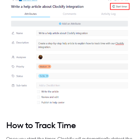
How to Track Time
Once you start the timer, Clockify will automatically detect the