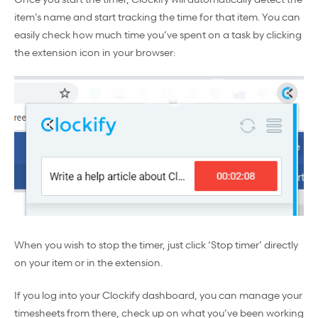
item’s name and start tracking the time for that item. You can
easily check how much time you’ve spent on a task by clicking
the extension icon in your browser:
When you wish to stop the timer, just click ‘Stop timer’ directly
on your item or in the extension.
If you log into your Clockify dashboard, you can manage your
timesheets from there, check up on what you’ve been working