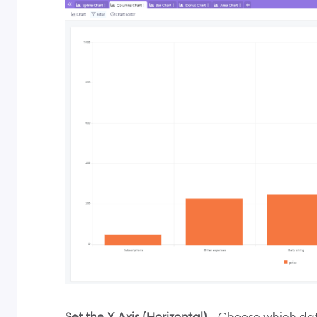
Set the X Axis (Horizontal)
- Choose which data