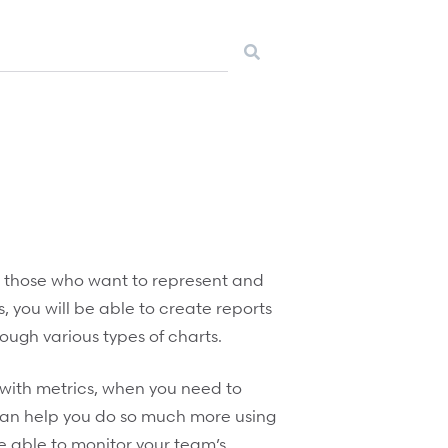
for those who want to represent and
, you will be able to create reports
ough various types of charts.
with metrics, when you need to
can help you do so much more using
be able to monitor your team’s