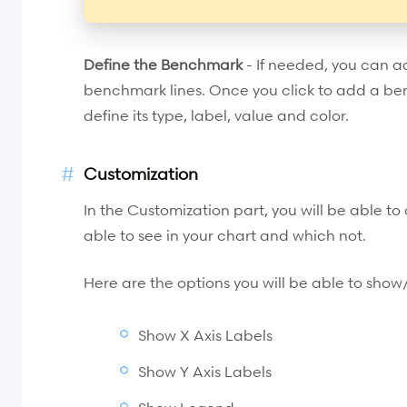
Define the Benchmark
- If needed, you can 
benchmark lines. Once you click to add a ben
define its type, label, value and color.
Customization
In the Customization part, you will be able t
able to see in your chart and which not.
Here are the options you will be able to show
Show X Axis Labels
Show Y Axis Labels