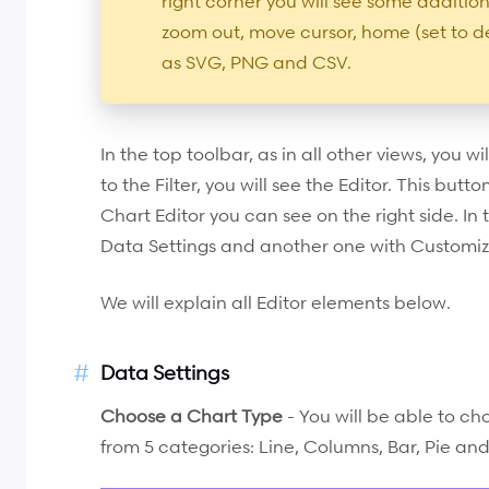
right corner you will see some addition
zoom out, move cursor, home (set to d
as SVG, PNG and CSV.
In the top toolbar, as in all other views, you wil
to the Filter, you will see the Editor. This butt
Chart Editor you can see on the right side. In 
Data Settings and another one with Customiz
We will explain all Editor elements below.
Data Settings
Choose a Chart Type
- You will be able to ch
from 5 categories: Line, Columns, Bar, Pie an