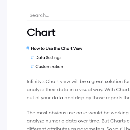
Chart
How to Use the Chart View
Data Settings
Customization
Infinity’s Chart view will be a great solution 
analyze their data in a visual way. With Charts
out of your data and display those reports thr
The most obvious use case would be working 
analyze numeric data over time. But Charts 
different attributes as parameters. So you’ll 