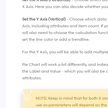
X Axis. Here you can also decide whether you
Set the Y Axis (Vertical)
- Choose which data ty
Axis, including attributes and item count. If y
will also need to choose the calculation functi
set the line color or add a trendline.
For the Y Axis, you will be able to add multipl
Pie Chart will work a bit differently, and instea
the Label and Value - which you will also be
attributes.
NOTE: Keep in mind that for both X and
use as parameters will depend on the