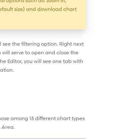
al options such as: zoom in,
efault size) and download chart
l see the filtering option. Right next
on will serve to open and close the
the Editor, you will see one tab with
ation.
oose among 13 different chart types
d Area.