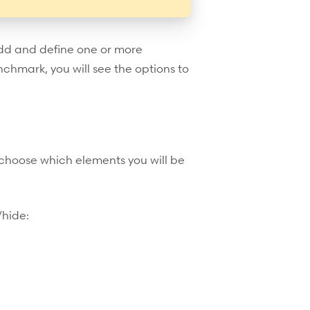
add and define one or more
chmark, you will see the options to
o choose which elements you will be
/hide: