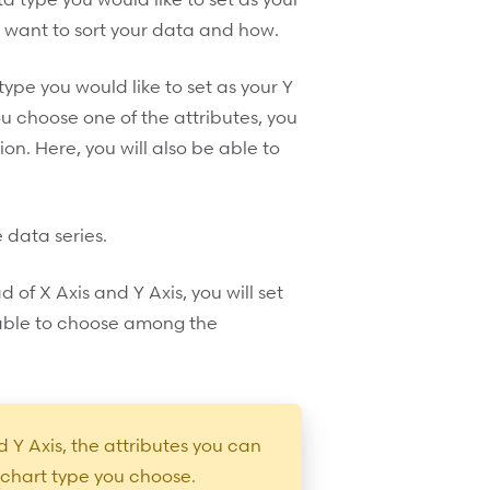
 want to sort your data and how.
pe you would like to set as your Y
ou choose one of the attributes, you
on. Here, you will also be able to
e data series.
d of X Axis and Y Axis, you will set
 able to choose among the
 Y Axis, the attributes you can
 chart type you choose.