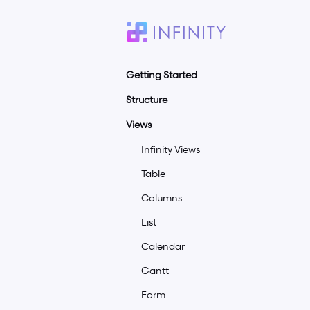
Getting Started
Structure
Quick Guide
Infinity Plans
Views
Workspaces
Infinity Agency Plan
Boards
Infinity Views
Add-Ons For LTD Customers
Folders
Table
Account Setup
Tabs
Columns
Team Onboarding
Items
List
Desktop App
Subitems
Calendar
Offline Mode
Overview
Gantt
White Label
Form