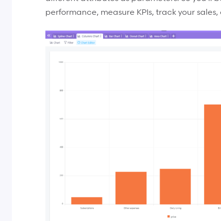
performance, measure KPIs, track your sales, 