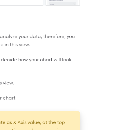
 analyze your data, therefore, you
 in this view.
 decide how your chart will look
s view.
r chart.
te as X Axis value, at the top