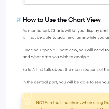
How to Use the Chart View
As mentioned, Charts will let you display and
will not be able to add new items while you are
Once you open a Chart view, you will need to
and what data you wish to analyze.
So let’s first talk about the main sections of thi
In the central part, you will be able to see you
NOTE: In the Line chart, when using Da