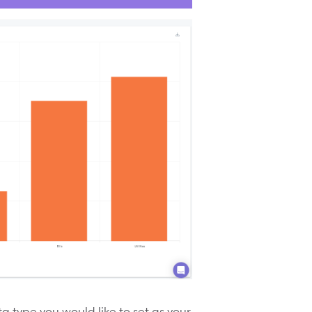
 type you would like to set as your