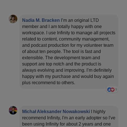
Nadia M. Bracken
I’m an original LTD
member and I am totally happy with one
workspace. I use Infinity to manage all projects
related to content, community management,
and podcast production for my volunteer team
of about ten people. The tool is fast and
extensible. The development team and
support are top notch and the product is
always evolving and improving. I’m definitely
happy with my purchase and would buy again
plus recommend to others.
9
Michał Aleksander Nowakowski
I highly
recommend Infinity, I'm an early adopter so I've
been using Infinity for about 2 years and one