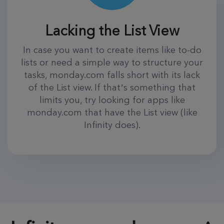
Lacking the List View
In case you want to create items like to-do
lists or need a simple way to structure your
tasks, monday.com falls short with its lack
of the List view. If that’s something that
limits you, try looking for apps like
monday.com that have the List view (like
Infinity does).