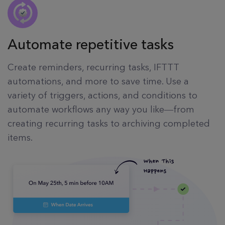
Automate repetitive tasks
Create reminders, recurring tasks, IFTTT
automations, and more to save time. Use a
variety of triggers, actions, and conditions to
automate workflows any way you like—from
creating recurring tasks to archiving completed
items.