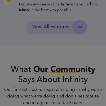
Preview any images or attachments you add to
Infinity in the best way possible.
View All Features
What
Our Community
Says About Infinity
Our fantastic users keep reminding us why we’re
doing what we’re doing and don’t hesitate to
encourage us on a daily basis.