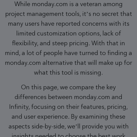
While monday.com is a veteran among
project management tools, it’s no secret that
many users have reported concerns with its
limited customization options, lack of
flexibility, and steep pricing. With that in
mind, a lot of people have turned to finding a
monday.com alternative that will make up for
what this tool is missing.
On this page, we compare the key
differences between monday.com and
Infinity, focusing on their features, pricing,
and user experience. By examining these
aspects side-by-side, we’ll provide you with
insights needed to choose the best work