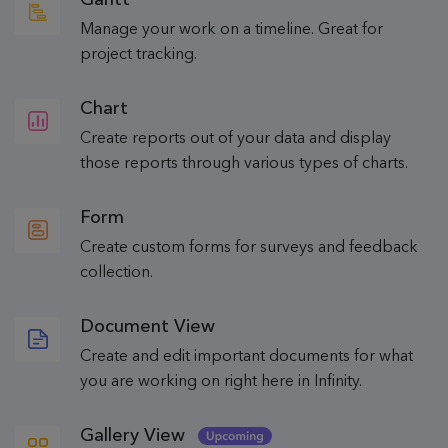
Manage your work on a timeline. Great for
project tracking.
Chart
Create reports out of your data and display
those reports through various types of charts.
Form
Create custom forms for surveys and feedback
collection.
Document View
Create and edit important documents for what
you are working on right here in Infinity.
Gallery View