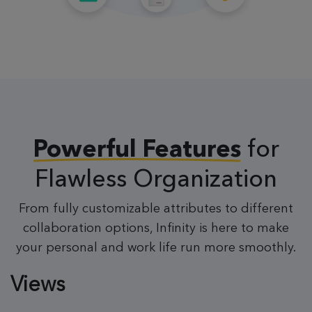
for
Powerful Features
Flawless Organization
From fully customizable attributes to different
collaboration options, Infinity is here to make
your personal and work life run more smoothly.
Views