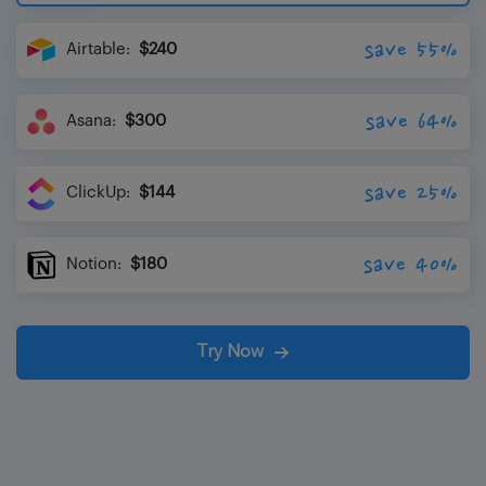
save 55%
Airtable:
$240
save 64%
Asana:
$300
save 25%
ClickUp:
$144
save 40%
Notion:
$180
Try Now