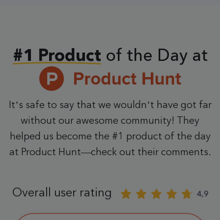
of the Day at
#1 Product
It’s safe to say that we wouldn’t have got far
without our awesome community! They
helped us become the #1 product of the day
at Product Hunt—check out their comments.
Overall user rating