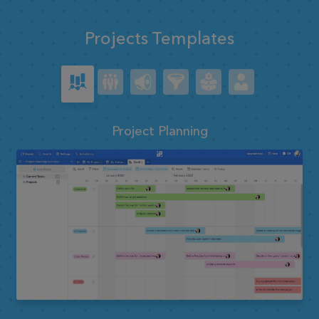
Projects Templates
Project Planning