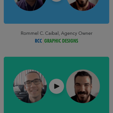
Rommel C. Caibal, Agency Owner