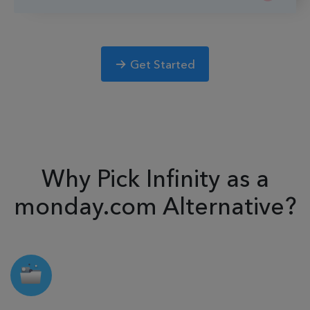
Get Started
Why Pick Infinity as a
monday.com Alternative?