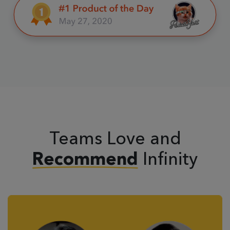
Teams Love and
Infinity
Recommend