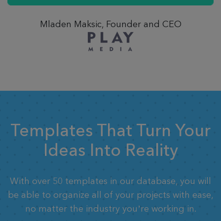
Mladen Maksic, Founder and CEO
Templates That Turn Your
Ideas Into Reality
With over 50 templates in our database, you will
be able to organize all of your projects with ease,
no matter the industry you’re working in.