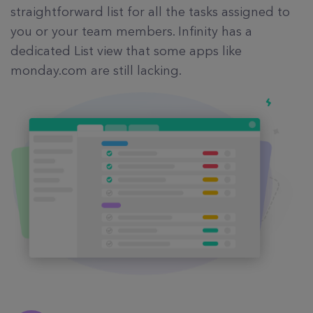
straightforward list for all the tasks assigned to
you or your team members. Infinity has a
dedicated List view that some apps like
monday.com are still lacking.