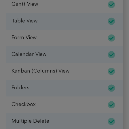
Gantt View
Table View
Form View
Calendar View
Kanban (Columns) View
Folders
Checkbox
Multiple Delete