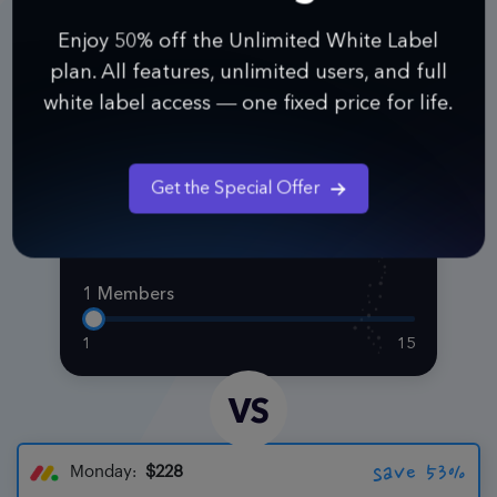
Enjoy 50% off the Unlimited White Label
plan. All features, unlimited users, and full
white label access — one fixed price for life.
Pro
$108
Get the Special Offer
Per Year
1 Members
1
15
VS
save 53%
Monday:
$228