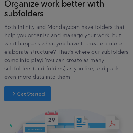
Organize work better with
subfolders
Both Infinity and Monday.com have folders that
help you organize and manage your work, but
what happens when you have to create a more
elaborate structure? That’s where our subfolders
come into play! You can create as many
subfolders (and folders) as you like, and pack
even more data into them.
Get Started