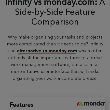
Infinity vs monday.com:
A
Side-by-Side
Feature
Comparison
Why make organizing your tasks and projects
more complicated than it needs to be? Infinity
is an
alternative to monday.com
which offers
not only all the important features of a great
work management software, but also a far
more intuitive user interface that will make
organizing your work a complete breeze.
Features