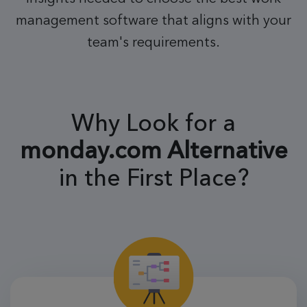
management software that aligns with your
team's requirements.
Why Look for a
monday.com
Alternative
in the First Place?