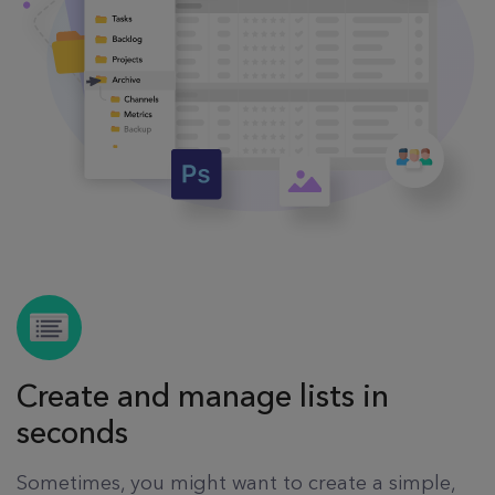
Create and manage lists in
seconds
Sometimes, you might want to create a simple,