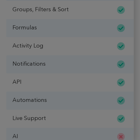
Groups, Filters & Sort
Formulas
Activity Log
Notifications
API
Automations
Live Support
AI