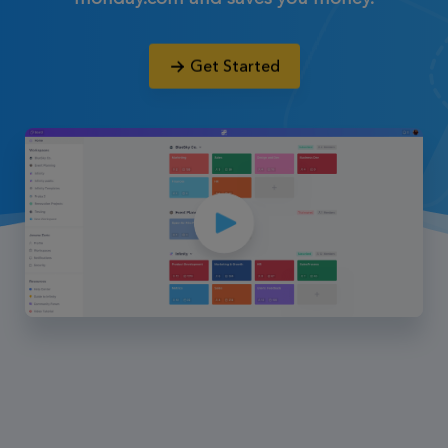
Get Started