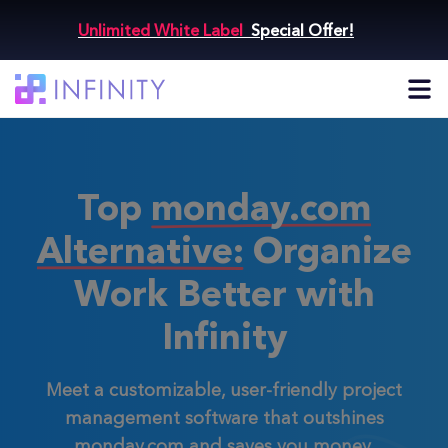
Unlimited White Label
Special Offer!
Top
monday.com
Alternative:
Organize
Work Better with
Infinity
Meet a customizable, user-friendly project
management software that outshines
monday.com and saves you money.