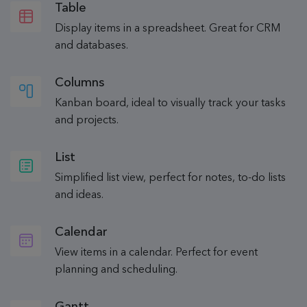
Table
Display items in a spreadsheet. Great for CRM
and databases.
Columns
Kanban board, ideal to visually track your tasks
and projects.
List
Simplified list view, perfect for notes, to-do lists
and ideas.
Calendar
View items in a calendar. Perfect for event
planning and scheduling.
Gantt