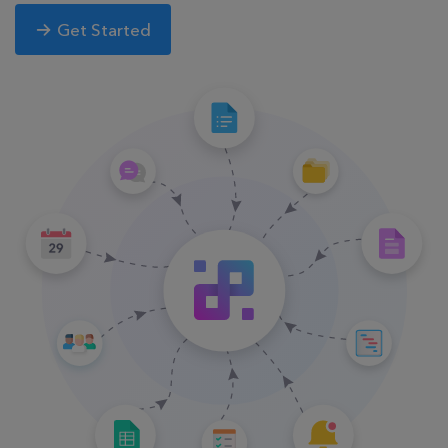
Get Started