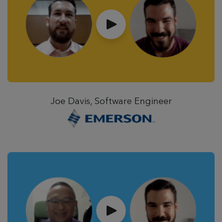
Joe Davis, Software Engineer