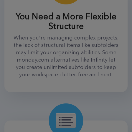
You Need a More Flexible
Structure
When you’re managing complex projects,
the lack of structural items like subfolders
may limit your organizing abilities. Some
monday.com alternatives like Infinity let
you create unlimited subfolders to keep
your workspace clutter-free and neat.