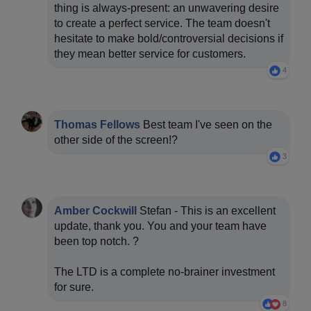
thing is always-present: an unwavering desire
to create a perfect service. The team doesn't
hesitate to make bold/controversial decisions if
they mean better service for customers.
4
Thomas Fellows
Best team I've seen on the
other side of the screen!?
3
Amber Cockwill
Stefan - This is an excellent
update, thank you. You and your team have
been top notch. ?
The LTD is a complete no-brainer investment
for sure.
8