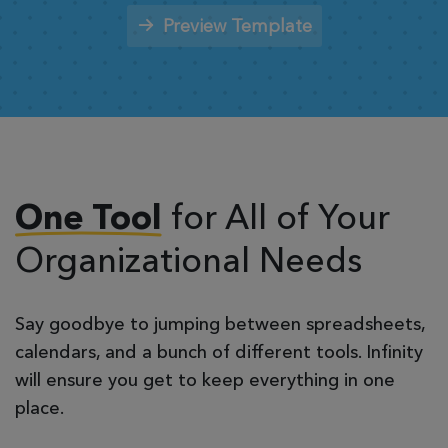
Preview Template
for All of Your
One Tool
Organizational Needs
Say goodbye to jumping between spreadsheets,
calendars, and a bunch of different tools. Infinity
will ensure you get to keep everything in one
place.