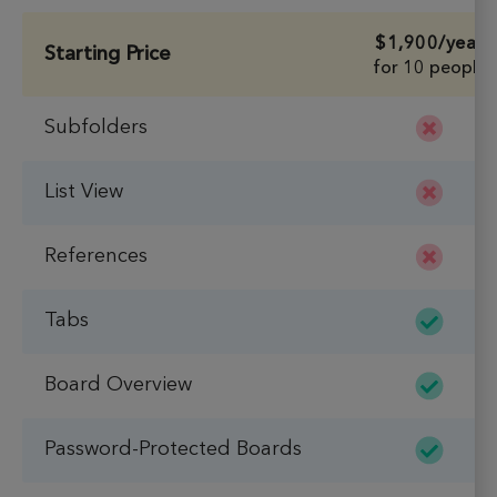
$1,900
/year
Starting Price
for 10 people
Subfolders
List View
References
Tabs
Board Overview
Password-Protected Boards