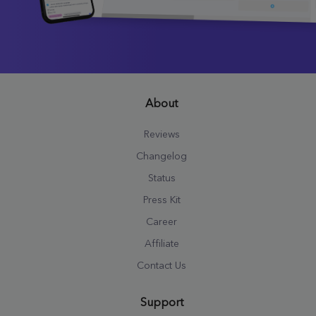
About
Reviews
Changelog
Status
Press Kit
Career
Affiliate
Contact Us
Support