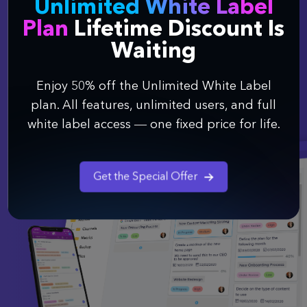
Unlimited White Label
Say goodbye to switching between a bunch of
different tools, and finally organize your work
Plan
Lifetime Discount Is
better.
Waiting
Enjoy 50% off the Unlimited White Label
Get Started
plan. All features, unlimited users, and full
white label access — one fixed price for life.
Get the Special Offer