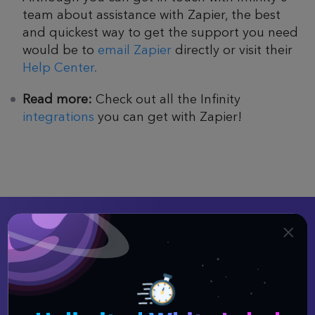
team about assistance with Zapier, the best
and quickest way to get the support you need
would be to
email Zapier
directly or visit their
Help Center.
Read more:
Check out all the Infinity
integrations
you can get with Zapier!
Better Organization
Equals Better Results