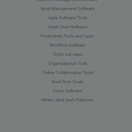
Work Management Software
Agile Software Tools
Gantt Chart Software
Productivity Tools and Apps
Workflow Software
To-Do List Apps
Organizational Tools
Online Collaboration Tools
Short-Term Goals
Scrum Software
White Label SaaS Platforms