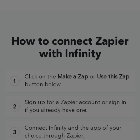
How to connect Zapier
with Infinity
Click on the
Make a Zap
or
Use this Zap
button below.
Sign up for a Zapier account or sign in
if you already have one.
Connect Infinity and the app of your
choice through Zapier.