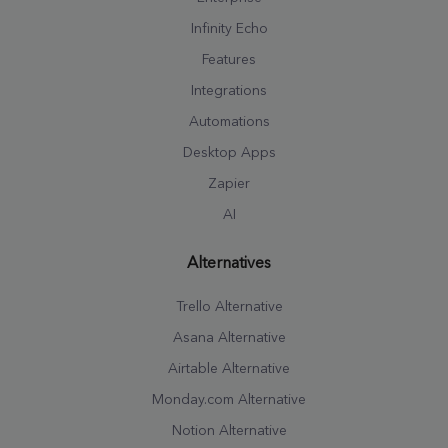
Infinity Echo
Features
Integrations
Automations
Desktop Apps
Zapier
AI
Alternatives
Trello Alternative
Asana Alternative
Airtable Alternative
Monday.com Alternative
Notion Alternative