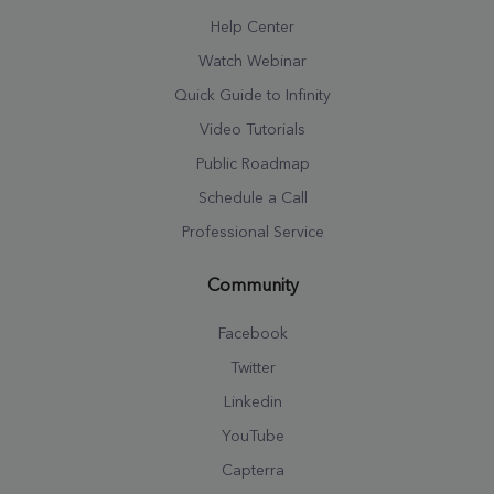
Help Center
Watch Webinar
Quick Guide to Infinity
Video Tutorials
Public Roadmap
Schedule a Call
Professional Service
Community
Facebook
Twitter
Linkedin
YouTube
Capterra