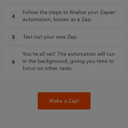
Follow the steps to finalize your Zapier
automation, known as a Zap.
Test out your new Zap.
You’re all set! The automation will run
in the background, giving you time to
focus on other tasks.
Make a Zap!