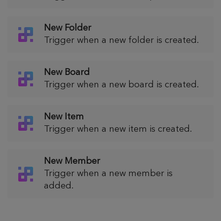
New Folder
Trigger when a new folder is created.
New Board
Trigger when a new board is created.
New Item
Trigger when a new item is created.
New Member
Trigger when a new member is
added.