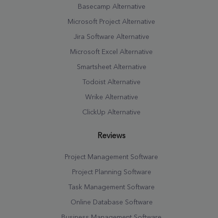
Basecamp Alternative
Microsoft Project Alternative
Jira Software Alternative
Microsoft Excel Alternative
Smartsheet Alternative
Todoist Alternative
Wrike Alternative
ClickUp Alternative
Reviews
Project Management Software
Project Planning Software
Task Management Software
Online Database Software
Business Management Software