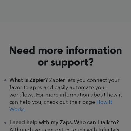
Need more information
or support?
What is Zapier?
Zapier lets you connect your
favorite apps and easily automate your
workflows. For more information about how it
can help you, check out their page
How It
Works.
I need help with my Zaps. Who can I talk to?
Although you can get in touch with Infinity’s