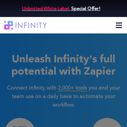
Unlimited White Label
Special Offer!
Unleash Infinity’s full
potential with Zapier
Connect Infinity with
2,000+ tools
you and your
team use
on a daily basis to automate your
workflow.