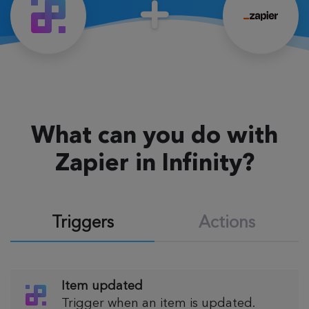
What can you do with
Zapier in Infinity?
Triggers
Actions
Item updated
Trigger when an item is updated.