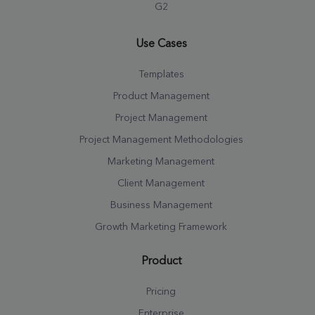
G2
Use Cases
Templates
Product Management
Project Management
Project Management Methodologies
Marketing Management
Client Management
Business Management
Growth Marketing Framework
Product
Pricing
Enterprise