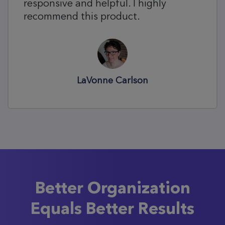
responsive and helpful. I highly
recommend this product.
LaVonne Carlson
Better Organization
Equals Better Results