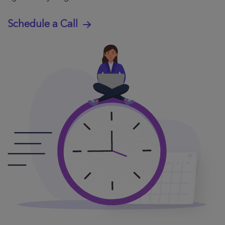
Schedule a Call