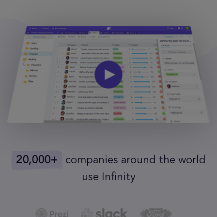
20,000+
companies around the world
use Infinity