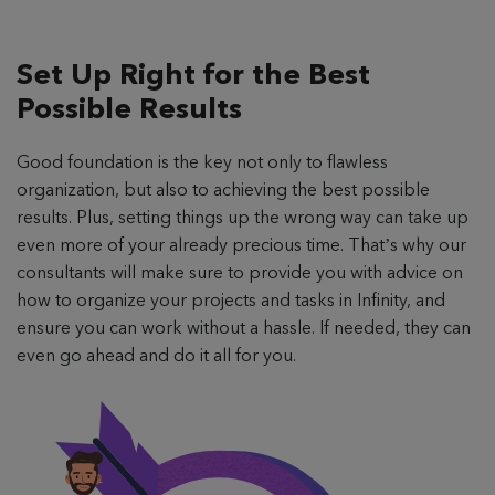
Set Up Right for the
Best
Possible Results
Good foundation is the key not only to flawless
organization, but also to achieving the best possible
results. Plus, setting things up the wrong way can take up
even more of your already precious time. That’s why our
consultants will make sure to provide you with advice on
how to organize your projects and tasks in Infinity, and
ensure you can work without a hassle. If needed, they can
even go ahead and do it all for you.