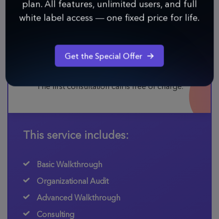
plan. All features, unlimited users, and full
Hire Infinity experts
white label access — one fixed price for life.
Schedule a Call
Get the Special Offer
The average price for this service is $100 per hour.
The first consultation call is free of charge.
This service includes:
Basic Walkthrough
Organizational Audit
Advanced Walkthrough
Consulting