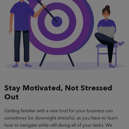
Stay Motivated,
Not Stressed
Out
Getting familiar with a new tool for your business can
sometimes be downright stressful, as you have to learn
how to navigate while still doing all of your tasks. We