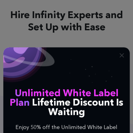
Hire Infinity Experts
and
Set Up with Ease
It doesn’t matter which tool you’re currently
using, because we can easily help you recreate its
entire layout and structure in Infinity. Just get in
touch with us and we’ll make it happen.
Unlimited White Label
Plan
Lifetime Discount Is
Waiting
Enjoy 50% off the Unlimited White Label