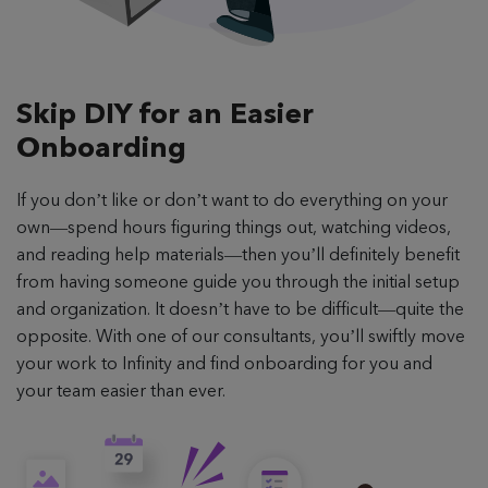
Skip DIY for an
Easier
Onboarding
If you don’t like or don’t want to do everything on your
own—spend hours figuring things out, watching videos,
and reading help materials—then you’ll definitely benefit
from having someone guide you through the initial setup
and organization. It doesn’t have to be difficult—quite the
opposite. With one of our consultants, you’ll swiftly move
your work to Infinity and find onboarding for you and
your team easier than ever.