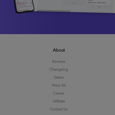
About
Reviews
Changelog
Status
Press Kit
Career
Affiliate
Contact Us