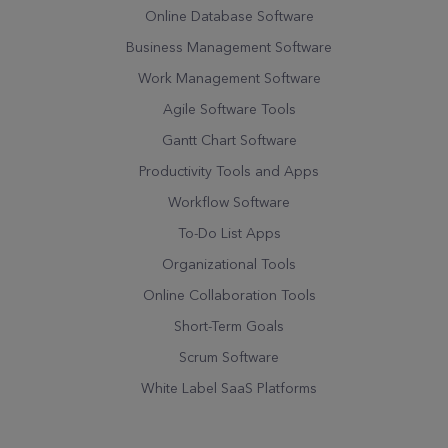
Online Database Software
Business Management Software
Work Management Software
Agile Software Tools
Gantt Chart Software
Productivity Tools and Apps
Workflow Software
To-Do List Apps
Organizational Tools
Online Collaboration Tools
Short-Term Goals
Scrum Software
White Label SaaS Platforms