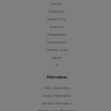
Pricing
Enterprise
Infinity Echo
Features
Integrations
Automations
Desktop Apps
Zapier
AI
Alternatives
Trello Alternative
Asana Alternative
Airtable Alternative