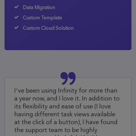
Data Migration
Custom Template
Custom Cloud Solution
I’ve been using Infinity for more than
a year now, and I love it. In addition to
its flexibility and ease of use (I love
having different task views available
at the click of a button), I have found
the support team to be highly