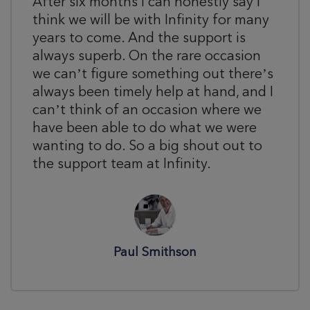
After six months I can honestly say I
think we will be with Infinity for many
years to come. And the support is
always superb. On the rare occasion
we can’t figure something out there’s
always been timely help at hand, and I
can’t think of an occasion where we
have been able to do what we were
wanting to do. So a big shout out to
the support team at Infinity.
Paul Smithson