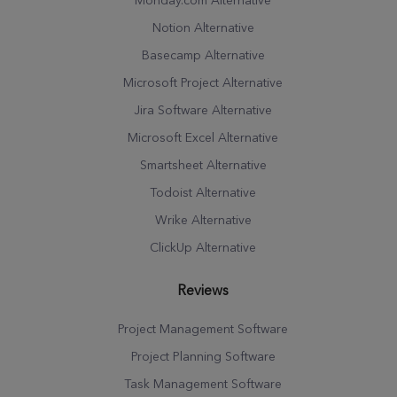
Monday.com Alternative
Notion Alternative
Basecamp Alternative
Microsoft Project Alternative
Jira Software Alternative
Microsoft Excel Alternative
Smartsheet Alternative
Todoist Alternative
Wrike Alternative
ClickUp Alternative
Reviews
Project Management Software
Project Planning Software
Task Management Software