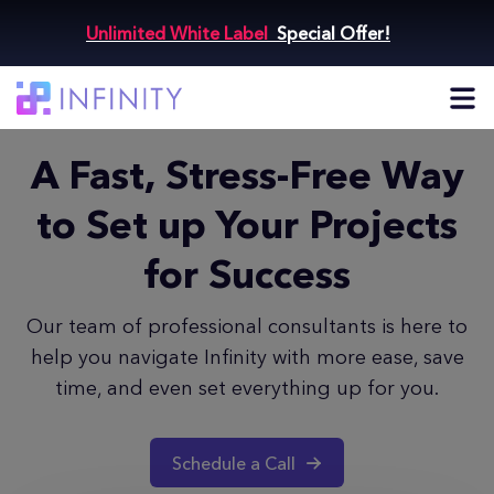
Unlimited White Label
Special Offer!
A Fast, Stress-Free Way
to Set up
Your Projects
for Success
Our team of professional consultants is here to
help you navigate
Infinity with more ease, save
time, and even set everything up for you.
Schedule a Call