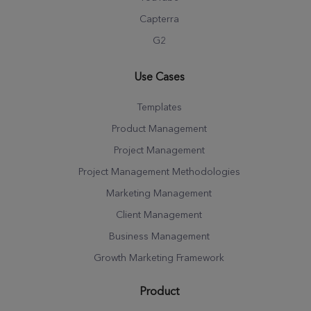
Capterra
G2
Use Cases
Templates
Product Management
Project Management
Project Management Methodologies
Marketing Management
Client Management
Business Management
Growth Marketing Framework
Product