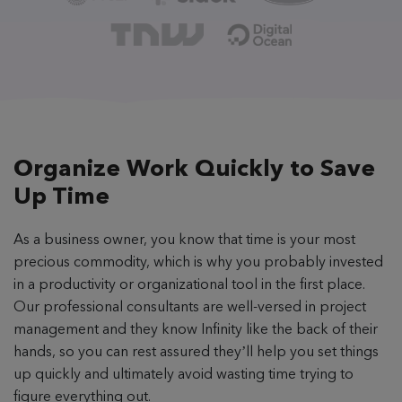
Organize Work Quickly
to Save
Up Time
As a business owner, you know that time is your most
precious commodity, which is why you probably invested
in a productivity or organizational tool in the first place.
Our professional consultants are well-versed in project
management and they know Infinity like the back of their
hands, so you can rest assured they’ll help you set things
up quickly and ultimately avoid wasting time trying to
figure everything out.