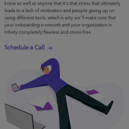
know as well as anyone that it’s that stress that ultimately
leads to a lack of motivation and people giving up on
using different tools, which is why we’ll make sure that
your onboarding is smooth and your organization in
Infinity completely flawless and stress-free.
Schedule a Call