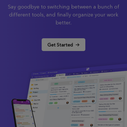
Say goodbye to switching between a bunch of
different tools, and finally organize your work
better.
Get Started