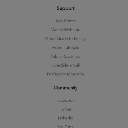
Support
Help Center
Watch Webinar
Quick Guide to Infinity
Video Tutorials
Public Roadmap
Schedule a Call
Professional Service
Community
Facebook
Twitter
Linkedin
YouTube