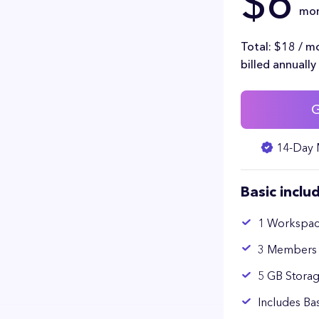
$6
mo
Total: $18 / m
billed annually
G
14-Day 
Basic inclu
1 Workspa
3 Members
5 GB Stora
Includes Ba