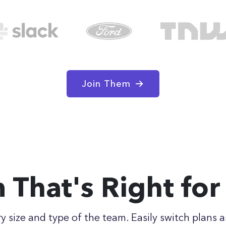
Join Them
n That's Right fo
ry size and type of the team. Easily switch plans a