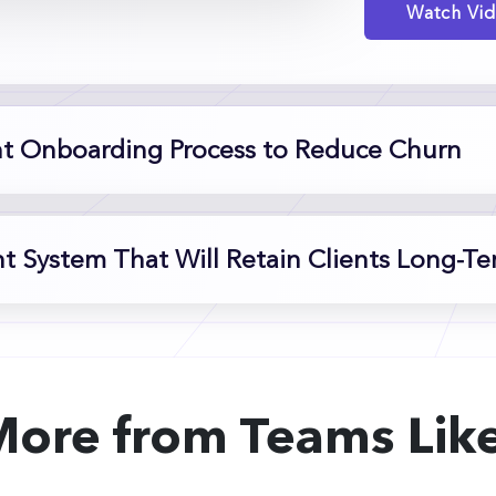
Watch Vi
nt Onboarding Process to Reduce Churn
 System That Will Retain Clients Long-T
More from Teams Like