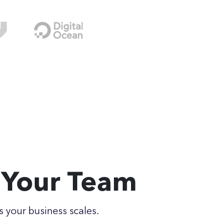
r Your Team
s your business scales.