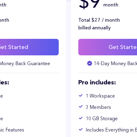
$9
nth
month
onth
Total $27 / month
billed annually
et Started
Get Start
Money Back Guarantee
14-Day Money Back
des:
Pro includes:
ce
1 Workspace
3 Members
ge
10 GB Storage
sic Features
Includes Everything in 