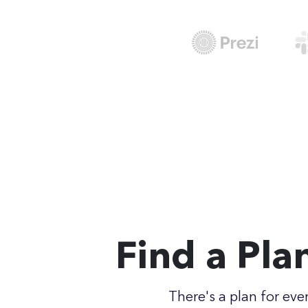
Find a Pla
There's a plan for eve