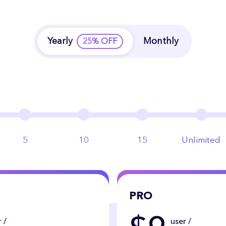
Yearly
Monthly
25% OFF
5
10
15
Unlimited
PRO
 /
user /