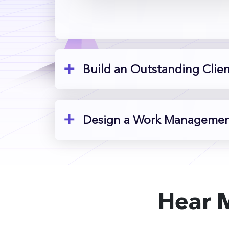
Build an Outstanding Clie
Design a Work Management
Hear 