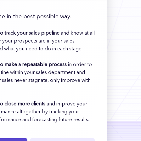
e in the best possible way.
o track your sales pipeline
and know at all
 your prospects are in your sales
d what you need to do in each stage.
to make a repeatable process
in order to
utine within your sales department and
 sales never stagnate, only improve with
o close more clients
and improve your
rmance altogether by tracking your
formance and forecasting future results.