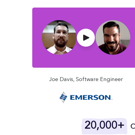
Joe Davis, Software Engineer
20,000+
c