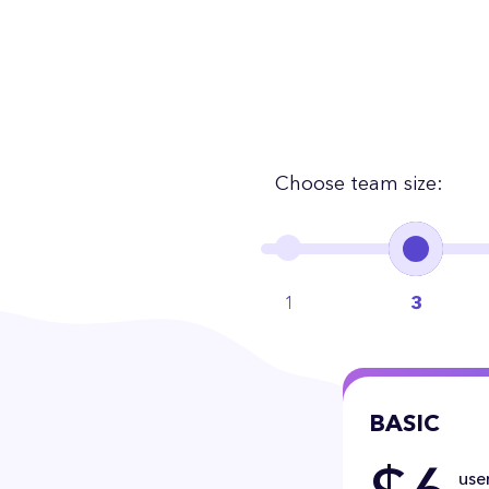
Choose team size:
1
3
BASIC
user