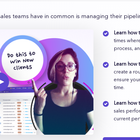
sales teams have in common is managing their pipelin
Learn how t
times where
process, an
Learn how 
create a ro
ensure your
time.
Learn how t
sales perfo
current per