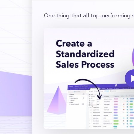
One thing that all top-performing 