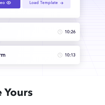
deo
Load Template
10:26
erm
10:13
 Yours