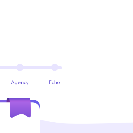
Agency
Echo