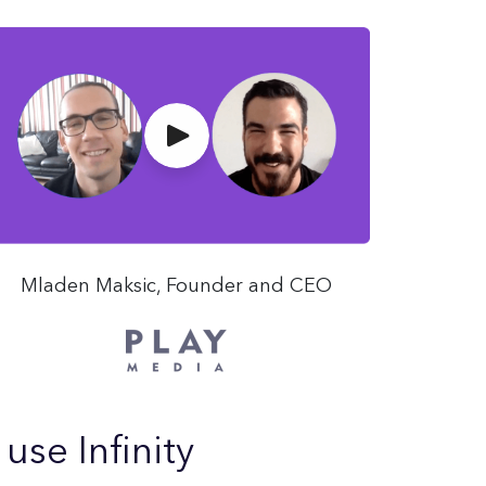
Mladen Maksic, Founder and CEO
se Infinity