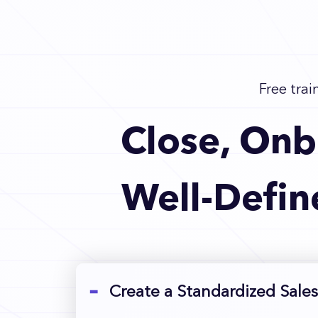
Free trai
Close, Onb
Well-Defin
Create a Standardized Sales