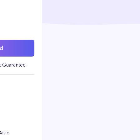
ed
 Guarantee
Basic