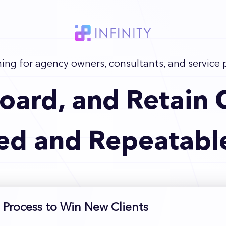
ning for agency owners, consultants, and service 
oard, and Retain C
ed and Repeatabl
 Process to Win New Clients