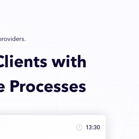
providers.
lients with
e Processes
13:30