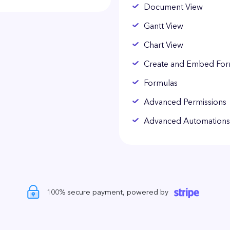
Document View
Gantt View
Chart View
Create and Embed Fo
Formulas
Advanced Permissions
Advanced Automations
100% secure payment, powered by