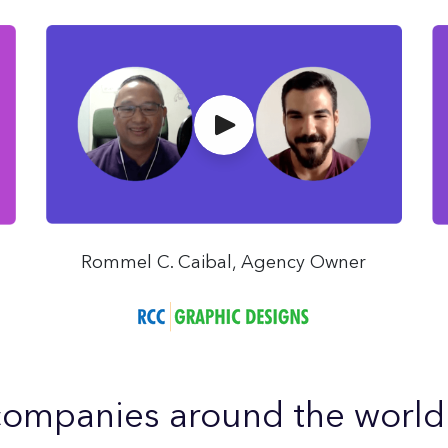
Rommel C. Caibal, Agency Owner
ompanies around the world u