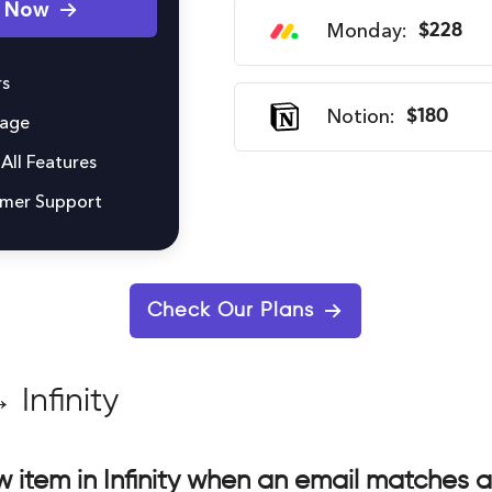
y Now
Monday:
$228
s
Notion:
$180
rage
All Features
omer Support
Check Our Plans
 Infinity
 item in Infinity when an email matches 