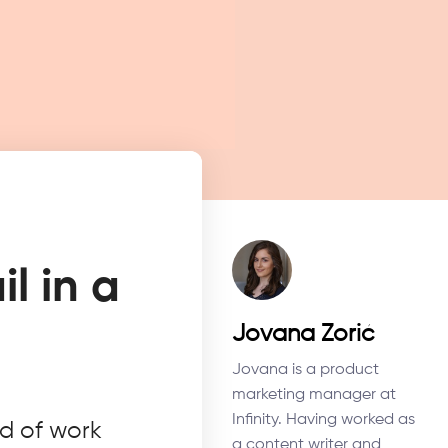
l in a
Jovana Zorić
Jovana is a product
marketing manager at
Infinity. Having worked as
ld of work
a content writer and