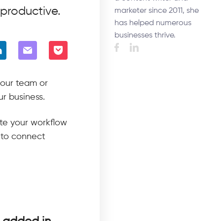
productive.
marketer since 2011, she
has helped numerous
businesses thrive.
your team or
ur business.
ate your workflow
 to connect