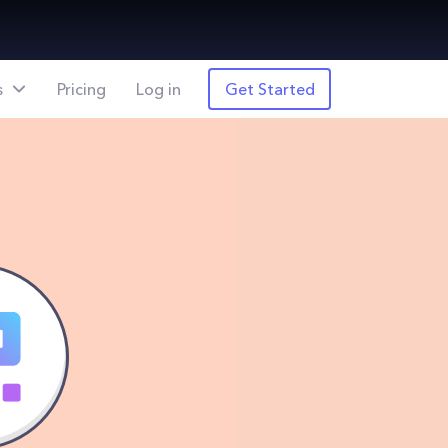
s
Pricing
Log in
Get Started