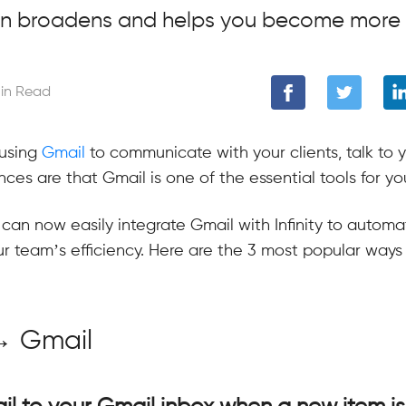
on broadens and helps you become more 
in Read
using
Gmail
to communicate with your clients, talk to 
ces are that Gmail is one of the essential tools for yo
 can now easily integrate Gmail with Infinity to autom
r team’s efficiency. Here are the 3 most popular ways
y → Gmail