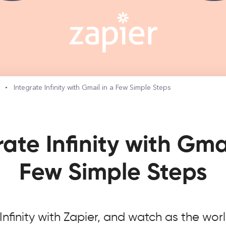
s
Integrate Infinity with Gmail in a Few Simple Steps
rate Infinity with Gmai
Few Simple Steps
nfinity with Zapier, and watch as the wor