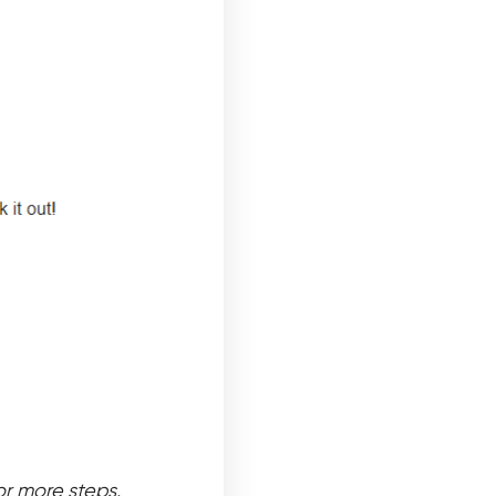
or more steps.