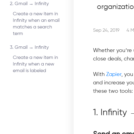
2. Gmail → Infinity
organizati
Create a new item in
Infinity when an email
matches a search
Sep 24, 2019
4 M
term
3. Gmail → Infinity
Whether you’re 
Create a new item in
close deals, chan
Infinity when a new
email is labeled
With
Zapier
, you
and increase you
these two tools:
1. Infinit