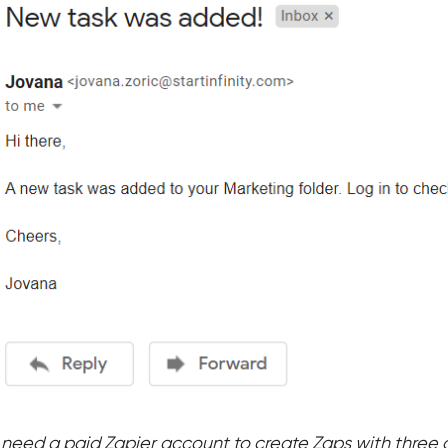
l need a paid Zapier account to create Zaps with three 