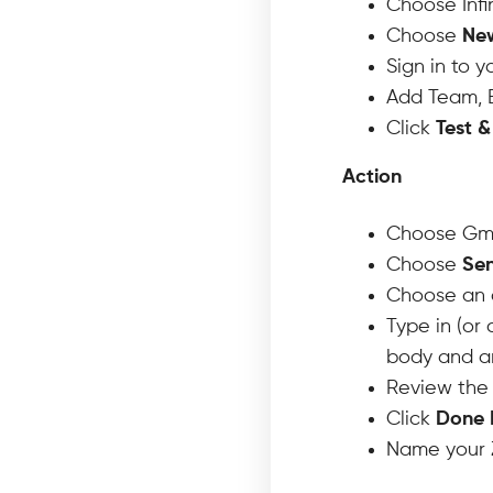
Choose Infi
Choose
Ne
Sign in to 
Add Team, B
Click
Test 
Action
Choose Gma
Choose
Sen
Choose an 
Type in (or 
body and an
Review the 
Click
Done 
Name your Z