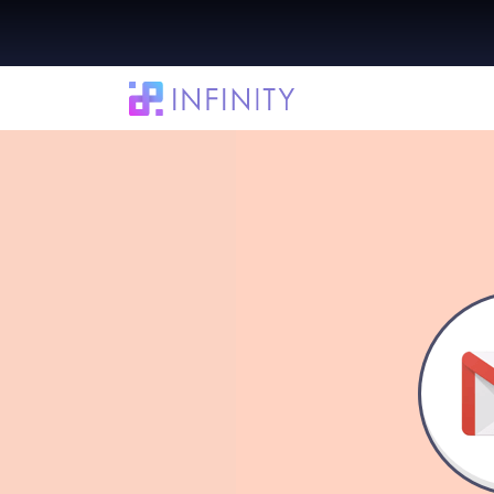
Integrate Infinity with Gmail in a Few Si