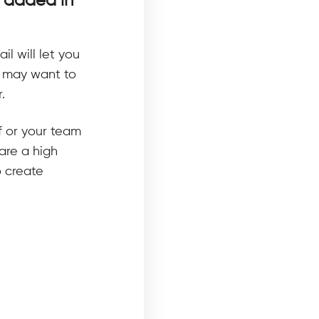
s added in
il will let you
u may want to
.
f or your team
are a high
o create