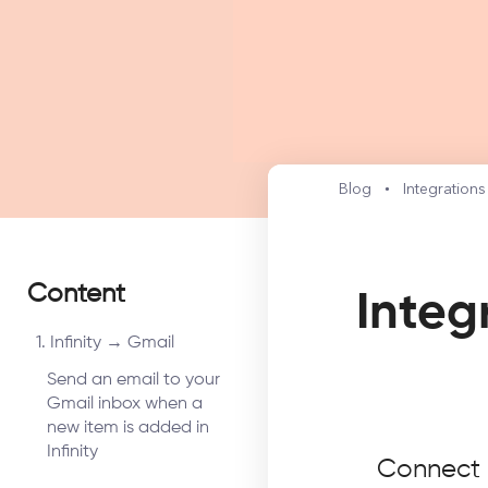
Blog
Integration
Content
Integ
1. Infinity → Gmail
Send an email to your
Gmail inbox when a
new item is added in
Infinity
Connect I