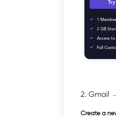
Tr
1 Member
2 GB Sto
Access to 
Full Cust
2. Gmail →
Create a new