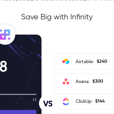
Save Big with Infinity
8
Airtable:
$240
Asana:
$300
15
ClickUp:
$144
VS