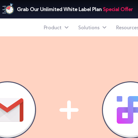
mple Steps
Grab Our Unlimited White Label Plan
Special Offer
Product
Solutions
Resource