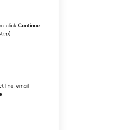
nd click
Continue
step)
t line, email
e