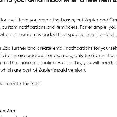
l to your Gmail inbox when a new item i
cations will help you cover the bases, but Zapier and Gma
 custom notifications and reminders. For example, yo
when a new item is added to a specific board or folder
s Zap further and create email notifications for yoursel
ic items are created. For example, only the items that 
 items that have a deadline. But for this, you will need t
hich are part of Zapier’s paid version).
ill create this Zap:
e a Zap