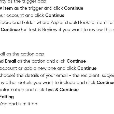
nity as the trigger app
w Item
as the trigger and click
Continue
your account and click
Continue
oard and Folder where Zapier should look for items a
& Continue
(or Test & Review if you want to review this 
il as the action app
d Email
as the action and click
Continue
account or add a new one and click
Continue
choose) the details of your email - the recipient, subjec
y other details you want to include and click
Continu
information and click
Test & Continue
Editing
ap and turn it on