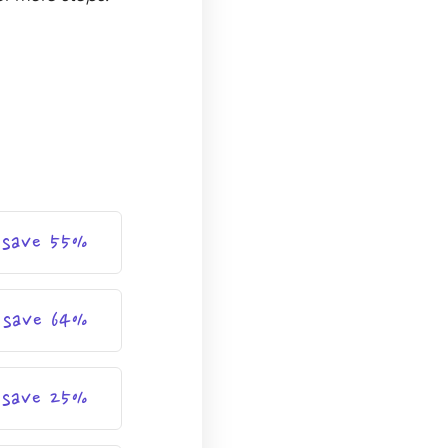
save 55%
save 64%
save 25%