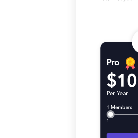
Pro
$10
Per Year
1 Members
1