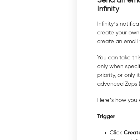
Send an emai
Infinity
Infinity’s notifi
create your own,
create an email 
You can take thi
only when specif
priority, or only
advanced Zaps (w
Here’s how you w
Trigger
Click
Creat