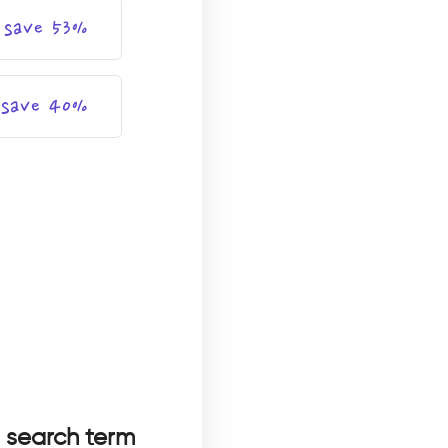
save 53%
save 40%
a search term