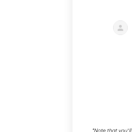
*Note that you’l