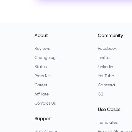
About
Community
Reviews
Facebook
Changelog
Twitter
Status
Linkedin
Press Kit
YouTube
Career
Capterra
Affiliate
G2
Contact Us
Use Cases
Support
Templates
Help Center
Product Manage