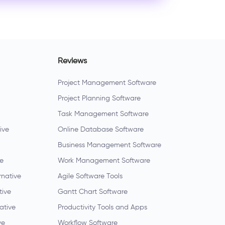
Reviews
Project Management Software
Project Planning Software
Task Management Software
ive
Online Database Software
Business Management Software
ve
Work Management Software
rnative
Agile Software Tools
tive
Gantt Chart Software
native
Productivity Tools and Apps
ve
Workflow Software