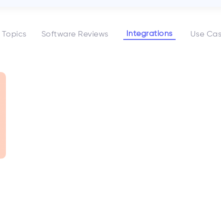
Integrations
l Topics
Software Reviews
Use Ca