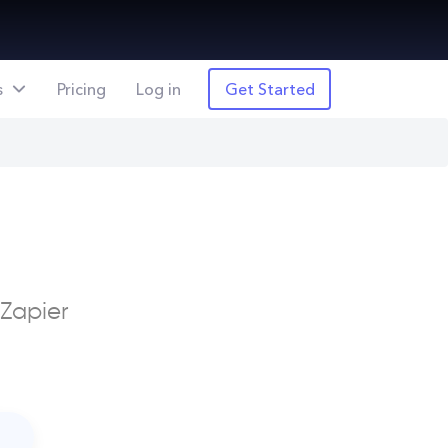
s
Pricing
Log in
Get Started
 Zapier