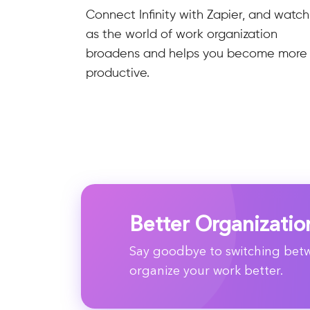
Connect Infinity with Zapier, and watch
as the world of work organization
broadens and helps you become more
productive.
Better Organizatio
Say goodbye to switching betwe
organize your work better.