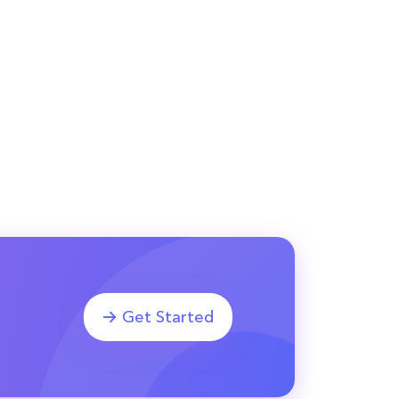
Get Started