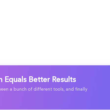
n Equals Better Results
en a bunch of different tools, and finally