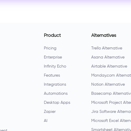
Product
Alternatives
Pricing
Trello Alternative
Enterprise
Asana Alternative
Infinity Echo
Airtable Alternative
Features
Monday.com Alternat
Integrations
Notion Alternative
Automations
Basecamp Alternati
Desktop Apps
Microsoft Project Alte
Zapier
Jira Software Alterna
AI
Microsoft Excel Alter
Smartsheet Alternati
ment