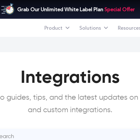
Grab Our Unlimited White Label Plan
Special Offer
Product
Solutions
Resource
Integrations
 guides, tips, and the latest updates on
and custom integrations.