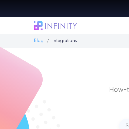
Blog
Integrations
How-to