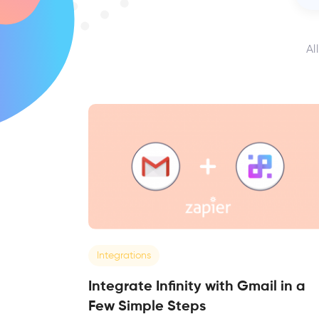
Al
Integrations
Integrate Infinity with Gmail in a
Few Simple Steps