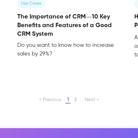
Use Cases
The Importance of CRM—10 Key
H
Benefits and Features of a Good
P
CRM System
A
Do you want to know how to increase
a
sales by 29%?
t
< Previous
1
2
Next >