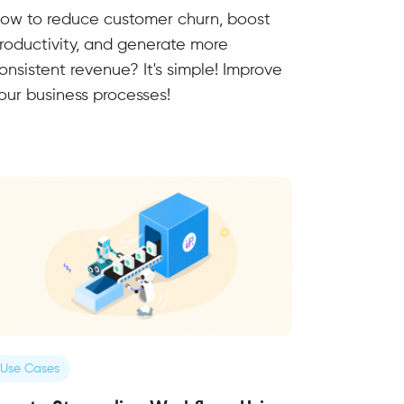
ow to reduce customer churn, boost
roductivity, and generate more
onsistent revenue? It's simple! Improve
our business processes!
Use Cases