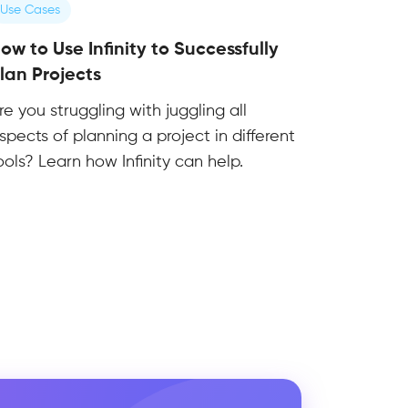
Use Cases
ow to Use Infinity to Successfully
lan Projects
re you struggling with juggling all
spects of planning a project in different
ools? Learn how Infinity can help.