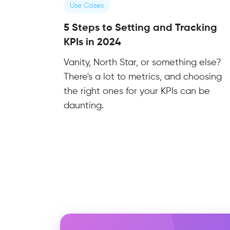
Use Cases
5 Steps to Setting and Tracking
KPIs in 2024
Vanity, North Star, or something else?
There's a lot to metrics, and choosing
the right ones for your KPIs can be
daunting.