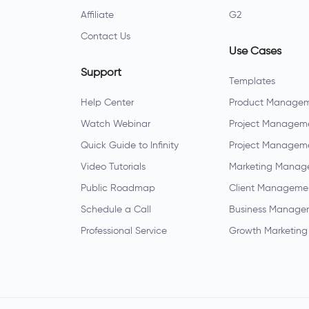
Affiliate
G2
Contact Us
Use Cases
Support
Templates
Help Center
Product Manage
Watch Webinar
Project Managem
Quick Guide to Infinity
Project Managem
Video Tutorials
Marketing Manag
Public Roadmap
Client Manageme
Schedule a Call
Business Manage
Professional Service
Growth Marketing