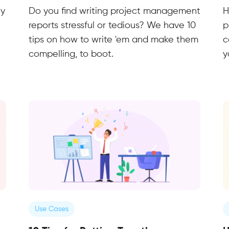
ly
Do you find writing project management
H
reports stressful or tedious? We have 10
p
tips on how to write 'em and make them
c
compelling, to boot.
y
Use Cases