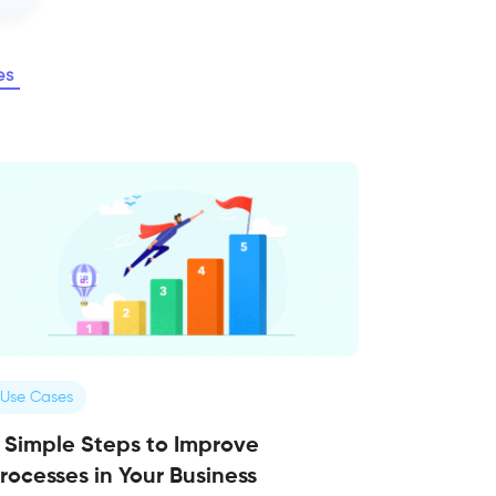
es
Use Cases
 Simple Steps to Improve
rocesses in Your Business