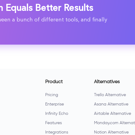
n Equals Better Results
en a bunch of different tools, and finally
Product
Alternatives
Pricing
Trello Alternative
Enterprise
Asana Alternative
Infinity Echo
Airtable Alternative
Features
Monday.com Alternat
Integrations
Notion Alternative