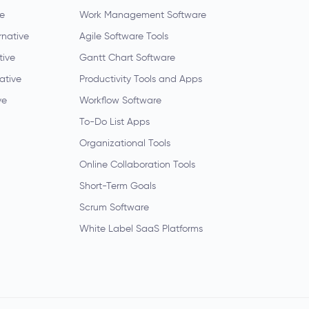
ve
Work Management Software
rnative
Agile Software Tools
tive
Gantt Chart Software
native
Productivity Tools and Apps
ve
Workflow Software
To-Do List Apps
Organizational Tools
Online Collaboration Tools
Short-Term Goals
Scrum Software
White Label SaaS Platforms