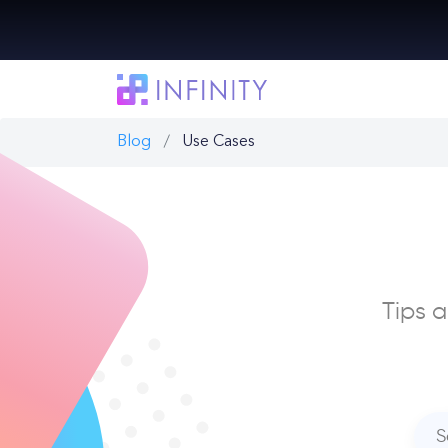
Blog
Use Cases
Tips a