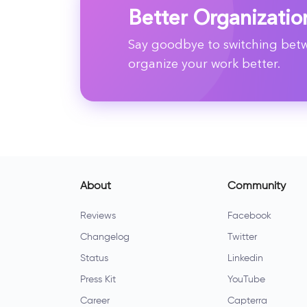
Better Organizatio
Say goodbye to switching betwe
organize your work better.
About
Community
Reviews
Facebook
Changelog
Twitter
Status
Linkedin
Press Kit
YouTube
Career
Capterra