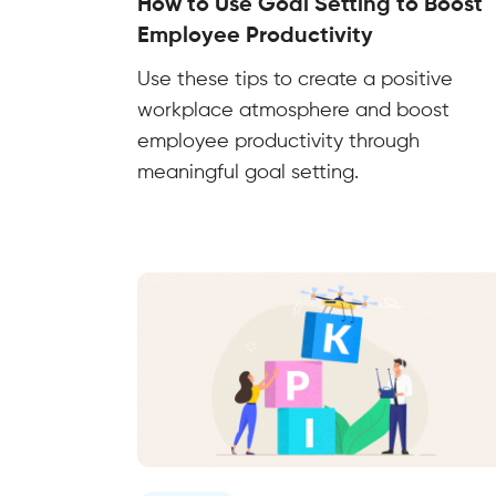
How to Use Goal Setting to Boost
Employee Productivity
Use these tips to create a positive
workplace atmosphere and boost
employee productivity through
meaningful goal setting.