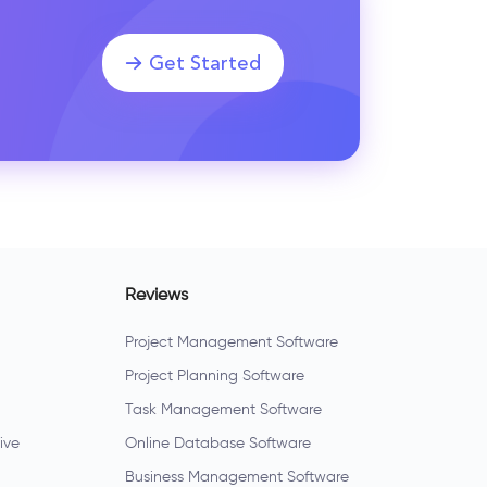
Get Started
Reviews
Project Management Software
Project Planning Software
Task Management Software
ive
Online Database Software
Business Management Software