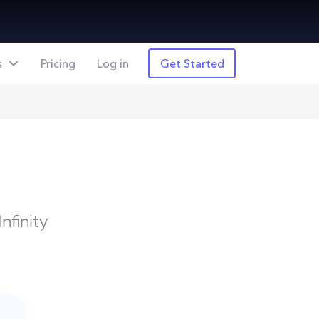
s
Pricing
Log in
Get Started
nfinity