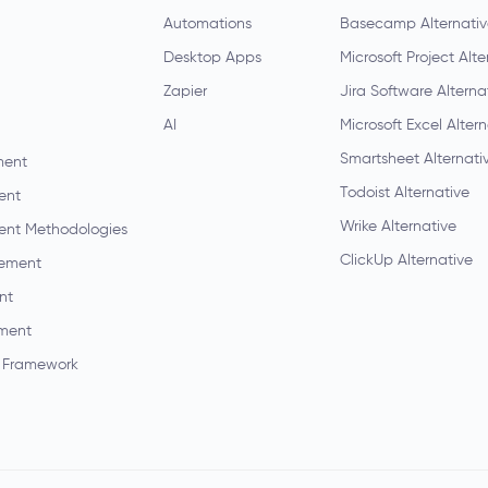
Automations
Basecamp Alternati
Desktop Apps
Microsoft Project Alte
Zapier
Jira Software Alterna
AI
Microsoft Excel Alter
Smartsheet Alternati
ment
Todoist Alternative
ent
Wrike Alternative
ent Methodologies
ClickUp Alternative
ement
nt
ment
 Framework