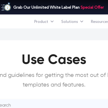
Grab Our Unlimited White Label Plan
Special Offer
Product
Solutions
Resource
Use Cases
nd guidelines for getting the most out of I
templates and features.