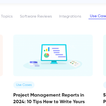
Use Cas
l Topics
Software Reviews
Integrations
Use Cases
Project Management Reports in
5
2024: 10 Tips How to Write Yours
P