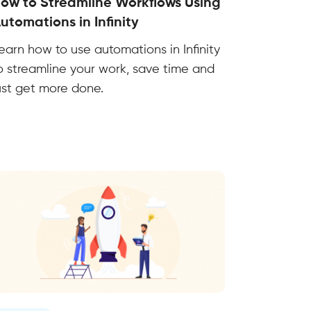
ow to Streamline Workflows Using
utomations in Infinity
earn how to use automations in Infinity
o streamline your work, save time and
ust get more done.