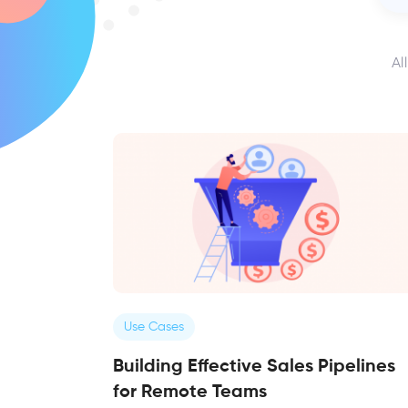
Al
Use Cases
Building Effective Sales Pipelines
for Remote Teams