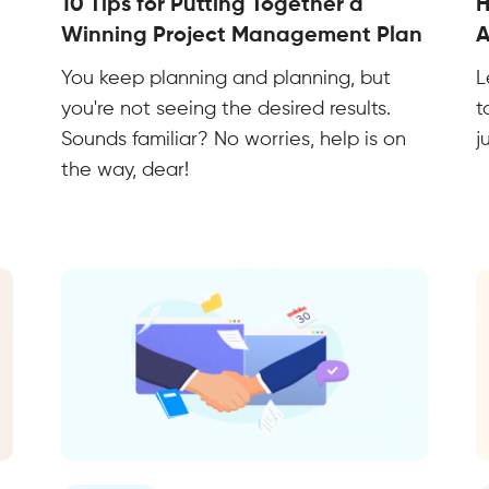
10 Tips for Putting Together a
H
Winning Project Management Plan
A
You keep planning and planning, but
L
you're not seeing the desired results.
t
Sounds familiar? No worries, help is on
j
the way, dear!