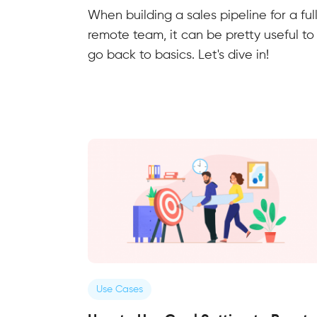
When building a sales pipeline for a ful
remote team, it can be pretty useful to
go back to basics. Let's dive in!
Use Cases