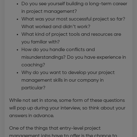
Do you see yourself building a long-term career
in project management?
What was your most successful project so far?
What worked and didn’t work?
What kind of project tools and resources are
you familiar with?
How do you handle conflicts and
misunderstandings? Do you have experience in
coaching?
Why do you want to develop your project
management skills in our company in
particular?
While not set in stone, some form of these questions
will pop up during your interview, so think about your
answers in advance.
One of the things that entry-level project
management jobs have to offer is the chance to