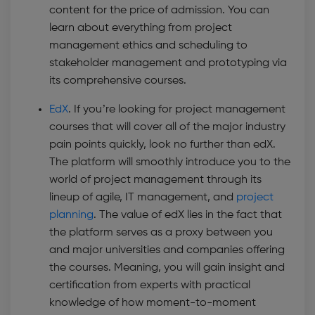
content for the price of admission. You can
learn about everything from project
management ethics and scheduling to
stakeholder management and prototyping via
its comprehensive courses.
EdX
. If you’re looking for project management
courses that will cover all of the major industry
pain points quickly, look no further than edX.
The platform will smoothly introduce you to the
world of project management through its
lineup of agile, IT management, and
project
planning
. The value of edX lies in the fact that
the platform serves as a proxy between you
and major universities and companies offering
the courses. Meaning, you will gain insight and
certification from experts with practical
knowledge of how moment-to-moment