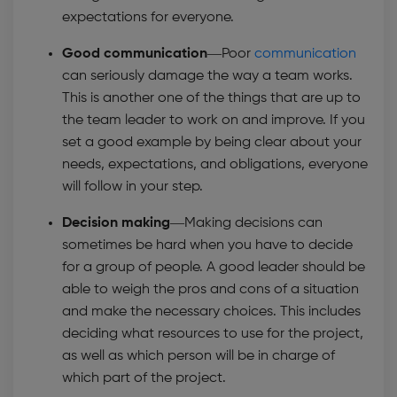
expectations for everyone.
Good communication—
Poor
communication
can seriously damage the way a team works.
This is another one of the things that are up to
the team leader to work on and improve. If you
set a good example by being clear about your
needs, expectations, and obligations, everyone
will follow in your step.
Decision making—
Making decisions can
sometimes be hard when you have to decide
for a group of people. A good leader should be
able to weigh the pros and cons of a situation
and make the necessary choices. This includes
deciding what resources to use for the project,
as well as which person will be in charge of
which part of the project.