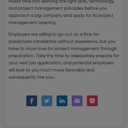
Invest time into learning the right skills, terminology,
and project management principles before you
approach a big company and apply for its project
management opening.
Employers are willing to go out on a limb for
passionate candidates without experience, but you
have to show love for project management through
preparation. Take the time to adequately prepare for
your next job application, and potential employers
will look to you much more favorably and
subsequently hire you.