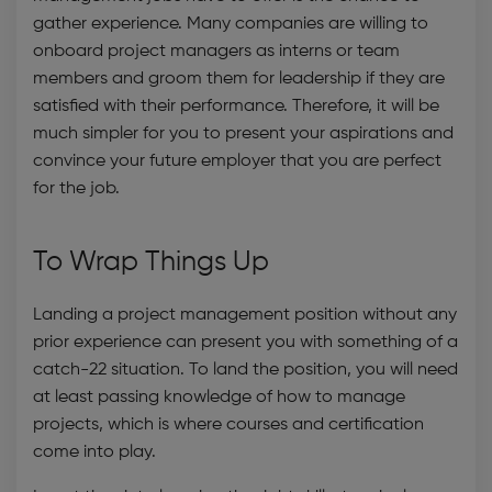
gather experience. Many companies are willing to
onboard project managers as interns or team
members and groom them for leadership if they are
satisfied with their performance. Therefore, it will be
much simpler for you to present your aspirations and
convince your future employer that you are perfect
for the job.
To Wrap Things Up
Landing a project management position without any
prior experience can present you with something of a
catch-22 situation. To land the position, you will need
at least passing knowledge of how to manage
projects, which is where courses and certification
come into play.