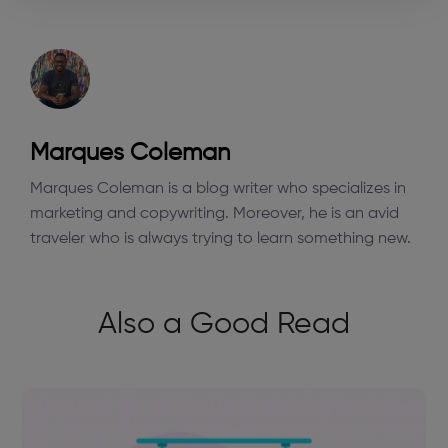
Marques Coleman
Marques Coleman is a blog writer who specializes in
marketing and copywriting. Moreover, he is an avid
traveler who is always trying to learn something new.
Also a Good Read