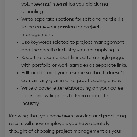
volunteering/internships you did during
schooling.
Write separate sections for soft and hard skills
to indicate your passion for project
management.
Use keywords related to project management
and the specific industry you are applying in.
Keep the resume itself limited to a single page,
with portfolio or work samples as separate links.
Edit and format your resume so that it doesn’t
contain any grammar or proofreading errors.
Write a cover letter elaborating on your career
plans and willingness to learn about the
industry.
Knowing that you have been working and producing
results will show employers you have carefully
thought of choosing project management as your