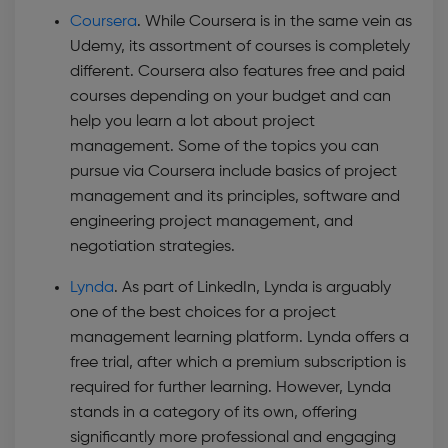
Coursera
. While Coursera is in the same vein as
Udemy, its assortment of courses is completely
different. Coursera also features free and paid
courses depending on your budget and can
help you learn a lot about project
management. Some of the topics you can
pursue via Coursera include basics of project
management and its principles, software and
engineering project management, and
negotiation strategies.
Lynda
. As part of LinkedIn, Lynda is arguably
one of the best choices for a project
management learning platform. Lynda offers a
free trial, after which a premium subscription is
required for further learning. However, Lynda
stands in a category of its own, offering
significantly more professional and engaging