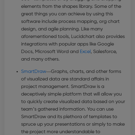
elements from the shapes library. Some of the
great things you can achieve by using this
software include process mapping, org chart
design, and agile planning. Like many
aforementioned tools, Lucidchart also provides
integrations with popular apps like Google
Docs, Microsoft Word and
Excel
, Salesforce,
and many others.
SmartDraw
—Graphs, charts, and other forms
of visualized data are standard affairs in
project management. SmartDraw is a
deceptively simple platform that will allow you
to quickly create visualized data based on your
team’s gathered information. You can use
SmartDraw and its plethora of templates to
spruce up your presentations or simply to make
the project more understandable to