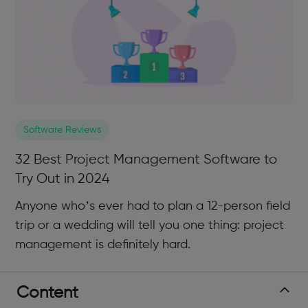
Software Reviews
32 Best Project Management Software to
Try Out in 2024
Anyone who’s ever had to plan a 12-person field
trip or a wedding will tell you one thing: project
management is definitely hard.
Content