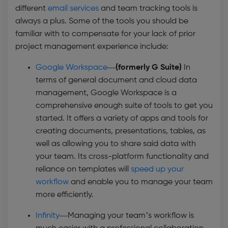
different
email services
and team tracking tools is
always a plus. Some of the tools you should be
familiar with to compensate for your lack of prior
project management experience include:
Google Workspace
—
(formerly G Suite)
In
terms of general document and cloud data
management, Google Workspace is a
comprehensive enough suite of tools to get you
started. It offers a variety of apps and tools for
creating documents, presentations, tables, as
well as allowing you to share said data with
your team. Its cross-platform functionality and
reliance on templates will
speed up your
workflow
and enable you to manage your team
more efficiently.
Infinity
—Managing your team’s workflow is