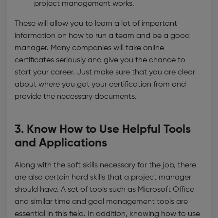
project management works.
These will allow you to learn a lot of important
information on how to run a team and be a good
manager. Many companies will take online
certificates seriously and give you the chance to
start your career. Just make sure that you are clear
about where you got your certification from and
provide the necessary documents.
3. Know How to Use Helpful Tools
and Applications
Along with the soft skills necessary for the job, there
are also certain hard skills that a project manager
should have. A set of tools such as Microsoft Office
and similar time and goal management tools are
essential in this field. In addition, knowing how to use