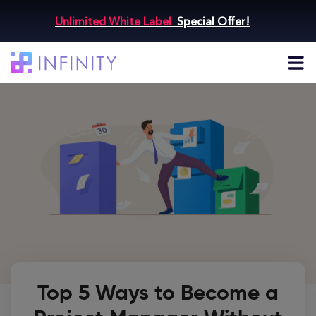
Unlimited White Label
Special Offer!
Top 5 Ways to Become a