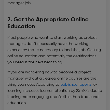
manager job.
2. Get the Appropriate Online
Education
Most people who want to start working as project
managers don’t necessarily have the working
experience that is necessary to land the job. Getting
online education and potentially the certifications
you need is the next best thing.
If you are wondering how to become a project
manager without a degree, online courses are the
thing you need. According to
published reports
, e-
learning increases learner retention by 25-60% due to
it being more engaging and flexible than traditional
education.