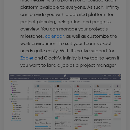
much easier with a professional collaboration
platform available to everyone. As such, Infinity
can provide you with a detailed platform for
project planning, delegation, and progress
overview. You can manage your project’s
milestones,
calendar
, as well as customize the
work environment to suit your team’s exact
needs quite easily. With its native support for
Zapier
and Clockify, Infinity is the tool to learn if
you want to land a job as a project manager.