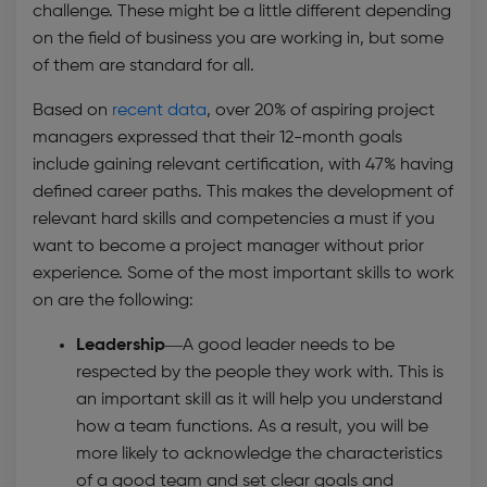
challenge. These might be a little different depending
on the field of business you are working in, but some
of them are standard for all.
Based on
recent data
, over 20% of aspiring project
managers expressed that their 12-month goals
include gaining relevant certification, with 47% having
defined career paths. This makes the development of
relevant hard skills and competencies a must if you
want to become a project manager without prior
experience. Some of the most important skills to work
on are the following:
Leadership—
A good leader needs to be
respected by the people they work with. This is
an important skill as it will help you understand
how a team functions. As a result, you will be
more likely to acknowledge the characteristics
of a good team and set clear goals and