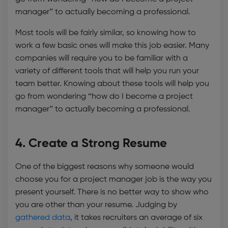
manager” to actually becoming a professional.
Most tools will be fairly similar, so knowing how to
work a few basic ones will make this job easier. Many
companies will require you to be familiar with a
variety of different tools that will help you run your
team better. Knowing about these tools will help you
go from wondering “how do I become a project
manager” to actually becoming a professional.
4. Create a Strong Resume
One of the biggest reasons why someone would
choose you for a project manager job is the way you
present yourself. There is no better way to show who
you are other than your resume. Judging by
gathered data
, it takes recruiters an average of six