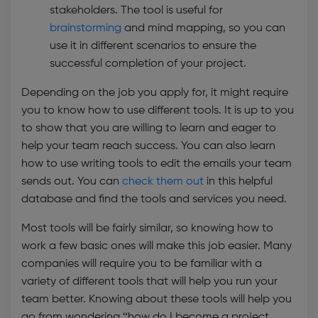
stakeholders. The tool is useful for
brainstorming
and mind mapping, so you can
use it in different scenarios to ensure the
successful completion of your project.
Depending on the job you apply for, it might require
you to know how to use different tools. It is up to you
to show that you are willing to learn and eager to
help your team reach success. You can also learn
how to use writing tools to edit the emails your team
sends out. You can
check them out
in this helpful
database and find the tools and services you need.
Most tools will be fairly similar, so knowing how to
work a few basic ones will make this job easier. Many
companies will require you to be familiar with a
variety of different tools that will help you run your
team better. Knowing about these tools will help you
go from wondering “how do I become a project