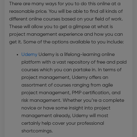
There are many ways for you to do this online at a
reasonable price. You will be able to find all kinds of
different online courses based on your field of work.
These will allow you to get a glimpse at what is
project management experience and how you can
get it. Some of the options available to you include:
Udemy
Udemy is a lifelong-learning online
platform with a vast repository of free and paid
courses which you can partake in. In terms of
project management, Udemy offers an
assortment of courses ranging from agile
project management, PMP certification, and
risk management. Whether you’re a complete
novice or have some insight into project
management already, Udemy will most
certainly help cover your professional
shortcomings.