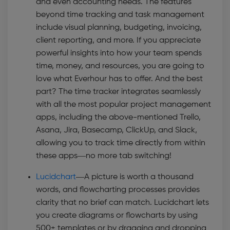
and even accounting needs. The features
beyond time tracking and task management
include visual planning, budgeting, invoicing,
client reporting, and more. If you appreciate
powerful insights into how your team spends
time, money, and resources, you are going to
love what Everhour has to offer. And the best
part? The time tracker integrates seamlessly
with all the most popular project management
apps, including the above-mentioned Trello,
Asana, Jira, Basecamp, ClickUp, and Slack,
allowing you to track time directly from within
these apps—no more tab switching!
Lucidchart
—
A picture is worth a thousand
words, and flowcharting processes provides
clarity that no brief can match. Lucidchart lets
you create diagrams or flowcharts by using
500+ templates or by dragging and dropping