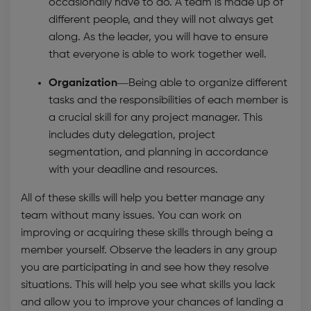
occasionally have to do. A team is made up of
different people, and they will not always get
along. As the leader, you will have to ensure
that everyone is able to work together well.
Organization—
Being able to organize different
tasks and the responsibilities of each member is
a crucial skill for any project manager. This
includes duty delegation, project
segmentation, and planning in accordance
with your deadline and resources.
All of these skills will help you better manage any
team without many issues. You can work on
improving or acquiring these skills through being a
member yourself. Observe the leaders in any group
you are participating in and see how they resolve
situations. This will help you see what skills you lack
and allow you to improve your chances of landing a