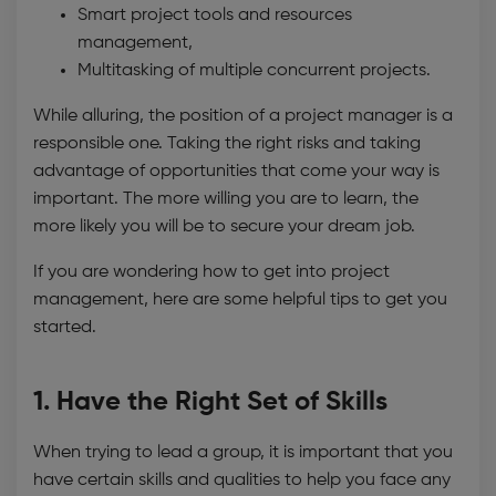
Smart project tools and resources
management,
Multitasking of multiple concurrent projects.
While alluring, the position of a project manager is a
responsible one. Taking the right risks and taking
advantage of opportunities that come your way is
important. The more willing you are to learn, the
more likely you will be to secure your dream job.
If you are wondering how to get into project
management, here are some helpful tips to get you
started.
1. Have the Right Set of Skills
When trying to lead a group, it is important that you
have certain skills and qualities to help you face any