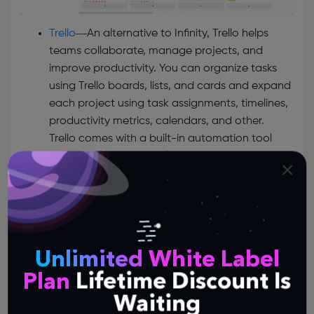
Trello
—
An alternative to Infinity, Trello helps
teams collaborate, manage projects, and
improve productivity. You can organize tasks
using Trello boards, lists, and cards and expand
each project using task assignments, timelines,
productivity metrics, calendars, and other.
Trello comes with a built-in automation tool
called Butler that enables you to create custom
buttons and automate repetitive tasks. Since
being a project manager implies handling
multiple tools, Trello has made it possible to
integrate software like Confluence, Slack,
Dropbox, Google Drive, or Evernote into your
Unlimited White Label
workflow.
Plan
Lifetime Discount Is
Asana
—
Asana is another versatile project
Waiting
management tool that facilitates team