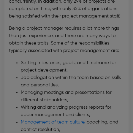
concurrently. In addition, only 29% of projects are
completed on time, with only 35% of organizations
being satisfied with their project management staff.
Being a project manager requires a lot more things
than just experience, and there are many ways to
obtain these traits. Some of the responsibilities
typically associated with project management are:
Setting milestones, goals, and timeframe for
project development,
Job delegation within the team based on skills
and personalities,
Managing meetings and presentations for
different stakeholders,
Writing and analyzing progress reports for
upper management and clients,
Management of team culture
, coaching, and
conflict resolution,