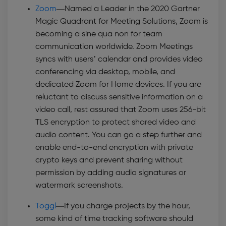
Zoom
—
Named a Leader in the 2020 Gartner
Magic Quadrant for Meeting Solutions, Zoom is
becoming a sine qua non for team
communication worldwide. Zoom Meetings
syncs with users’ calendar and provides video
conferencing via desktop, mobile, and
dedicated Zoom for Home devices. If you are
reluctant to discuss sensitive information on a
video call, rest assured that Zoom uses 256-bit
TLS encryption to protect shared video and
audio content. You can go a step further and
enable end-to-end encryption with private
crypto keys and prevent sharing without
permission by adding audio signatures or
watermark screenshots.
Toggl
—
If you charge projects by the hour,
some kind of time tracking software should