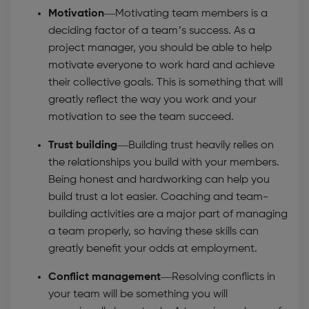
Motivation—
Motivating team members is a
deciding factor of a team’s success. As a
project manager, you should be able to help
motivate everyone to work hard and achieve
their collective goals. This is something that will
greatly reflect the way you work and your
motivation to see the team succeed.
Trust building—
Building trust heavily relies on
the relationships you build with your members.
Being honest and hardworking can help you
build trust a lot easier. Coaching and team-
building activities are a major part of managing
a team properly, so having these skills can
greatly benefit your odds at employment.
Conflict management—
Resolving conflicts in
your team will be something you will