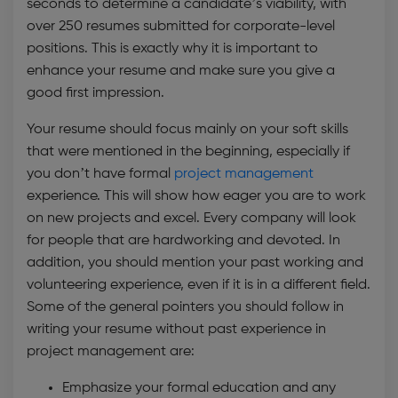
seconds to determine a candidate’s viability, with
over 250 resumes submitted for corporate-level
positions. This is exactly why it is important to
enhance your resume and make sure you give a
good first impression.
Your resume should focus mainly on your soft skills
that were mentioned in the beginning, especially if
you don’t have formal
project management
experience. This will show how eager you are to work
on new projects and excel. Every company will look
for people that are hardworking and devoted. In
addition, you should mention your past working and
volunteering experience, even if it is in a different field.
Some of the general pointers you should follow in
writing your resume without past experience in
project management are:
Emphasize your formal education and any