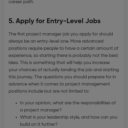
career path.
5. Apply for Entry-Level Jobs
The first project manager job you apply for should
always be an entry-level one. More advanced
positions require people to have a certain amount of
experience, so starting there is probably not the best
idea. This is something that will help you increase
your chances of actually landing the job and starting
this journey. The questions you should prepare for in
advance when it comes to project management
positions include but are not limited to:
In your opinion, what are the responsibilities of
a project manager?
What is your leadership style, and how can you
build on it further?