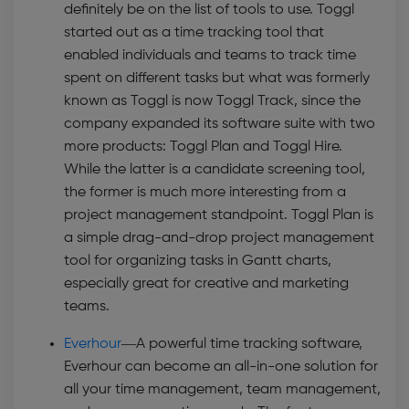
definitely be on the list of tools to use. Toggl
started out as a time tracking tool that
enabled individuals and teams to track time
spent on different tasks but what was formerly
known as Toggl is now Toggl Track, since the
company expanded its software suite with two
more products: Toggl Plan and Toggl Hire.
While the latter is a candidate screening tool,
the former is much more interesting from a
project management standpoint. Toggl Plan is
a simple drag-and-drop project management
tool for organizing tasks in Gantt charts,
especially great for creative and marketing
teams.
Everhour
—A p
owerful time tracking software,
Everhour can become an all-in-one solution for
all your time management, team management,