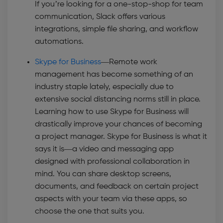
If you’re looking for a one-stop-shop for team
communication, Slack offers various
integrations, simple file sharing, and workflow
automations.
Skype for Business
—
Remote work
management has become something of an
industry staple lately, especially due to
extensive social distancing norms still in place.
Learning how to use Skype for Business will
drastically improve your chances of becoming
a project manager. Skype for Business is what it
says it is—a video and messaging app
designed with professional collaboration in
mind. You can share desktop screens,
documents, and feedback on certain project
aspects with your team via these apps, so
choose the one that suits you.