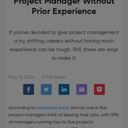
Project Manager Without
Prior Experience
If you've decided to give project management
a try, shifting careers without having much
experience can be tough. Still, there are ways
to make it.
May 12, 2024
12 Min Read
According to
published data
, almost one in five
project managers think of leaving their jobs, with 59%
of managers running two to five projects