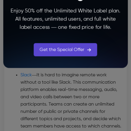
collaboration. This software provides multiple
Enjoy 50% off the Unlimited White Label plan.
project views, including list view, timeline, and
All features, unlimited users, and full white
boards. When it comes to task automation,
Asana lets you create custom rules to
label access — one fixed price for life.
automate common tasks and prevent human
error. Just like Infinity, Asana offers 50+ pre-
made templates for different types of projects
Get the Special Offer
and task pipelines, which comes very handy
when you’re building your project workflow.
Slack
—
It is hard to imagine remote work
without a tool like Slack. This communication
platform enables real-time messaging, audio,
and video calls between two or more
participants. Teams can create an unlimited
number of public or private channels for
different topics and projects, and decide which
team members have access to which channels.