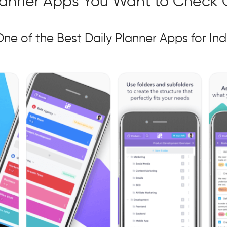
Planner Apps You Want to Check 
ne of the Best
Daily Planner Apps for Ind