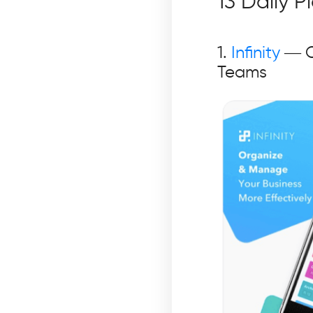
13 Daily 
1.
Infinity
— O
Teams