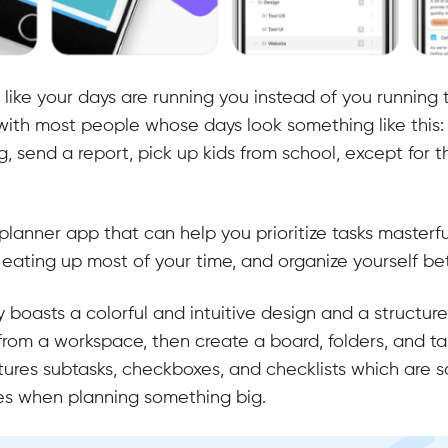
 like your days are running you instead of you running
with most people whose days look something like this: 
, send a report, pick up kids from school, except for 
ly planner app that can help you prioritize tasks masterfu
eating up most of your time, and organize yourself be
inity boasts a colorful and intuitive design and a struct
from a workspace, then create a board, folders, and tas
tures subtasks, checkboxes, and checklists which are 
es when planning something big.