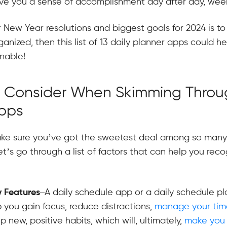
ive you a sense of accomplishment day after day, wee
r New Year resolutions and biggest goals for 2024 is to 
anized, then this list of 13 daily planner apps could h
inable!
o Consider When Skimming Throu
Apps
e sure you’ve got the sweetest deal among so many 
t’s go through a list of factors that can help you reco
y Features
–A daily schedule app or a daily schedule p
p you gain focus, reduce distractions,
manage your time
p new, positive habits, which will, ultimately,
make you