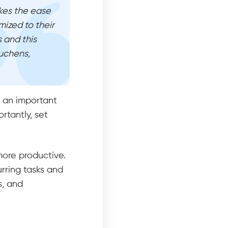
ikes the ease
mized to their
 and this
uchens,
s an important
rtantly, set
more productive.
urring tasks and
s, and