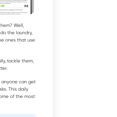
 them? Well,
do the laundry,
the ones that use
lly, tackle them,
tter.
ure anyone can get
ks. This daily
some of the most