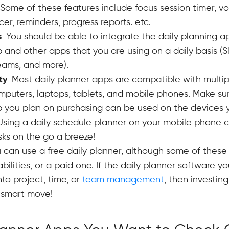
 Some of these features include focus session timer, vo
er, reminders, progress reports. etc.
s
–You should be able to integrate the daily planning a
p and other apps that you are using on a daily basis (S
eams, and more).
ty
–Most daily planner apps are compatible with multip
puters, laptops, tablets, and mobile phones. Make sur
 you plan on purchasing can be used on the devices 
 Using a daily schedule planner on your mobile phone
sks on the go a breeze!
 can use a free daily planner, although some of these
bilities, or a paid one. If the daily planner software y
nto project, time, or
team management
, then investing
 smart move!