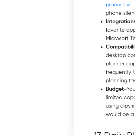
productive
.
phone silenc
Integration
favorite ap
Microsoft T
Compatibili
desktop com
planner app
frequently.
planning ta
Budget
–You
limited capa
using dips i
would be a