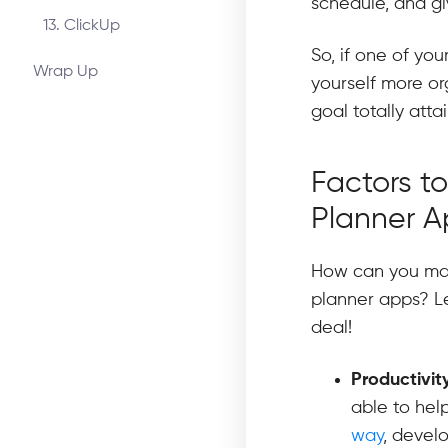
schedule, and g
13. ClickUp
So, if one of you
Wrap Up
yourself more org
goal totally atta
Factors t
Planner 
How can you mak
planner apps? Le
deal!
Productivit
able to hel
way
, develo