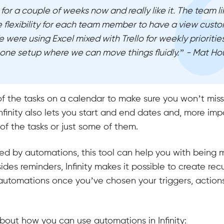
 for a couple of weeks now and really like it. The team l
e flexibility for each team member to have a view custo
 were using Excel mixed with Trello for weekly priorities
one setup where we can move things fluidly.” - Mat Ho
of the tasks on a calendar to make sure you won’t mis
nfinity also lets you start and end dates and, more impo
 of the tasks or just some of them.
red by automations, this tool can help you with being 
ides reminders, Infinity makes it possible to create rec
automations once you’ve chosen your triggers, action
bout how you can use automations in Infinity: