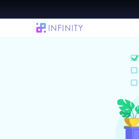
13 Daily Planner Apps to Help You Organ