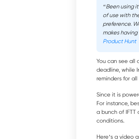
“Been using it
of use with th
preference. We
makes having 
Product Hunt
You can see all 
deadline, while I
reminders for all
Since it is powe
For instance, bes
a bunch of IFTT 
conditions.
Here’s a video a