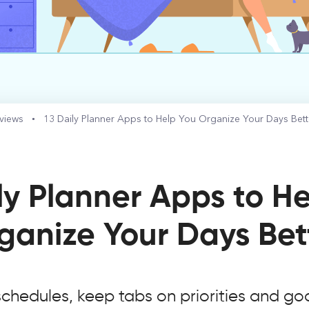
eviews
13 Daily Planner Apps to Help You Organize Your Days Bett
ly Planner Apps to H
ganize Your Days Bet
schedules, keep tabs on priorities and goa