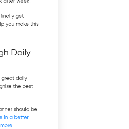
k after week.
finally get
elp you make this
gh Daily
great daily
gnize the best
lanner should be
 in a better
 more