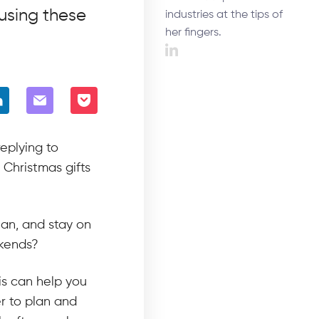
using these
industries at the tips of
her fingers.
eplying to
 Christmas gifts
lan, and stay on
ekends?
is can help you
r to plan and