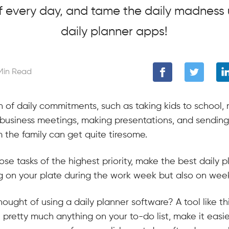
f every day, and tame the daily madness 
daily planner apps!
Min Read
 of daily commitments, such as taking kids to school, r
 business meetings, making presentations, and sending
 the family can get quite tiresome.
e tasks of the highest priority, make the best daily p
ng on your plate during the work week but also on we
ought of using a daily planner software? A tool like th
pretty much anything on your to-do list, make it easie