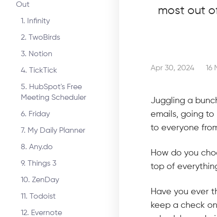
Out
most out o
1. Infinity
2. TwoBirds
3. Notion
Apr 30, 2024
16 
4. TickTick
5. HubSpot's Free
Meeting Scheduler
Juggling a bunch
emails, going to
6. Friday
to everyone from
7. My Daily Planner
8. Any.do
How do you choos
9. Things 3
top of everythi
10. ZenDay
Have you ever th
11. Todoist
keep a check on 
12. Evernote