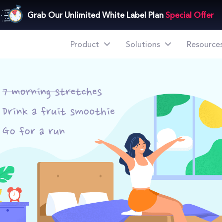
ize Your Days Better
Grab Our Unlimited White Label Plan
Special Offer
Product
Solutions
Resource