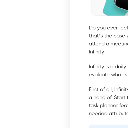
Do you ever feel
that’s the case 
attend a meeting
Infinity.
Infinity is a dai
evaluate what’s 
First of all, Inf
a hang of. Start 
task planner fea
needed attribut