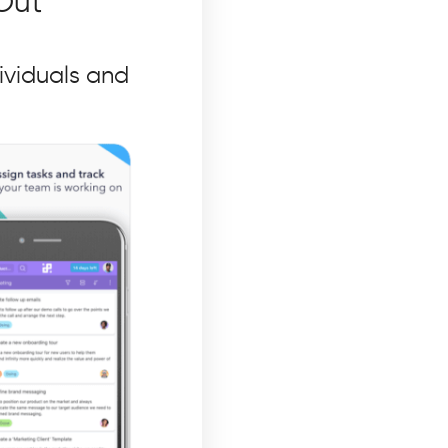
Out
ividuals and