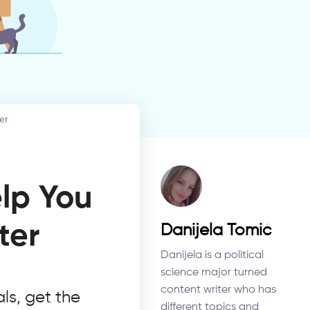
er
elp You
ter
Danijela Tomić
Danijela is a political
science major turned
content writer who has
ls, get the
different topics and