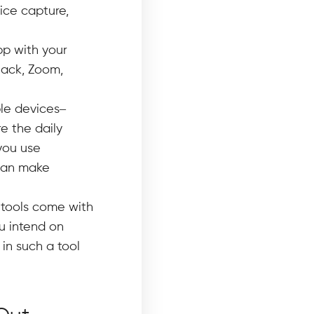
ice capture,
pp with your
lack, Zoom,
le devices–
e the daily
you use
 can make
 tools come with
ou intend on
 in such a tool