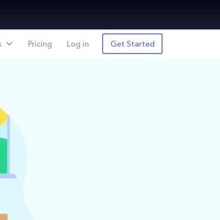
s
Pricing
Log in
Get Started