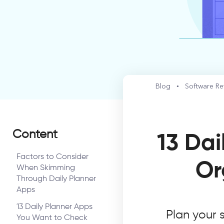
Blog
Software R
Content
13 Dai
Factors to Consider
Or
When Skimming
Through Daily Planner
Apps
13 Daily Planner Apps
Plan your 
You Want to Check