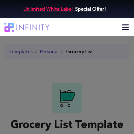
Unlimited White Label
Special Offer!
Templates
Personal
Grocery List
Grocery List Template