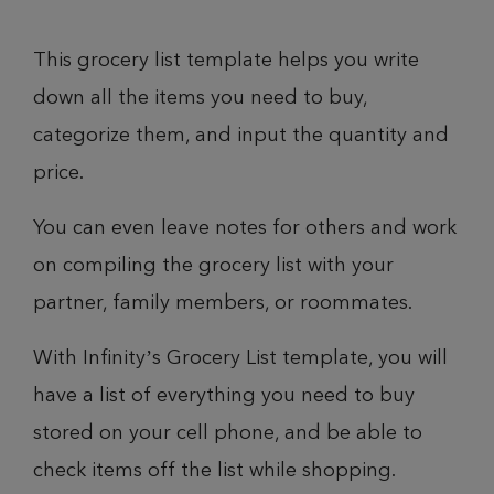
This grocery list template helps you write
down all the items you need to buy,
categorize them, and input the quantity and
price.
You can even leave notes for others and work
on compiling the grocery list with your
partner, family members, or roommates.
With Infinity’s Grocery List template, you will
have a list of everything you need to buy
stored on your cell phone, and be able to
check items off the list while shopping.