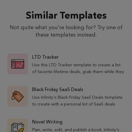
Similar Templates
Not quite what you're looking for? Try one of
these templates instead.
LTD Tracker
Use this LTD Tracker template to create a list
of favorite lifetime deals, grab them while they
are still available, and never miss a good
opportunity again!
Black Friday SaaS Deals
Use Infinity's Black Friday SaaS Deals template
to create with a personal list of SaaS deals
running special offers during the discount
weekend.
Novel Writing
Plan, write, edit, and publish a book. Infinity's