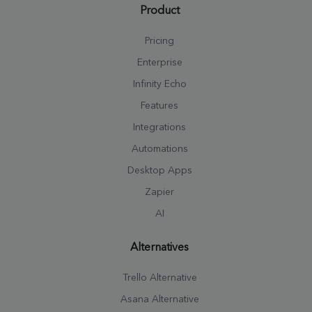
Product
Pricing
Enterprise
Infinity Echo
Features
Integrations
Automations
Desktop Apps
Zapier
AI
Alternatives
Trello Alternative
Asana Alternative