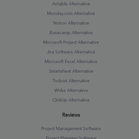
Airtable Alternative
Monday.com Alternative
Notion Alternative
Basecamp Alternative
Microsoft Project Alternative
Jira Software Alternative
Microsoft Excel Alternative
Smartsheet Alternative
Todoist Alternative
Wrike Alternative
ClickUp Alternative
Reviews
Project Management Software
Project Planning Software