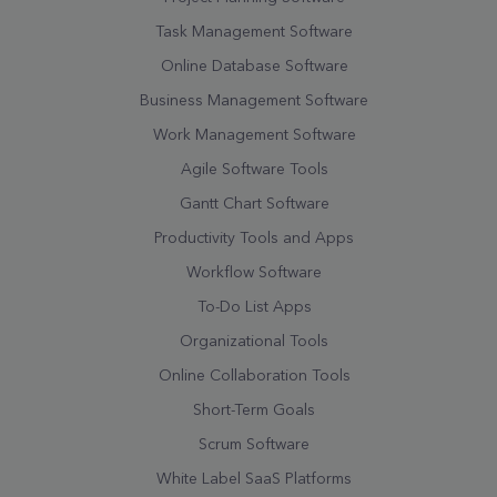
Task Management Software
Online Database Software
Business Management Software
Work Management Software
Agile Software Tools
Gantt Chart Software
Productivity Tools and Apps
Workflow Software
To-Do List Apps
Organizational Tools
Online Collaboration Tools
Short-Term Goals
Scrum Software
White Label SaaS Platforms