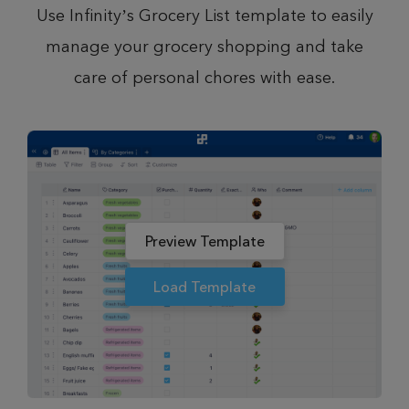
Use Infinity’s Grocery List template to easily
manage your grocery shopping and take
care of personal chores with ease.
Preview Template
Load Template