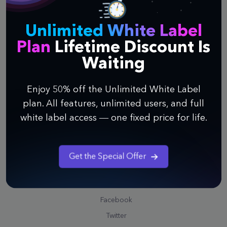
Contact Us
Unlimited White Label
Support
Plan
Lifetime Discount Is
Help Center
Waiting
Watch Webinar
Enjoy 50% off the Unlimited White Label
Quick Guide to Infinity
plan. All features, unlimited users, and full
Video Tutorials
white label access — one fixed price for life.
Public Roadmap
Schedule a Call
Professional Service
Get the Special Offer
Community
Facebook
Twitter