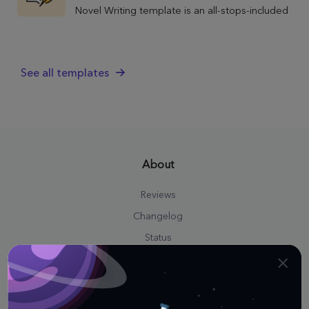
Novel Writing template is an all-stops-included
power tool spanning the entirety of your
literary project.
See all templates
About
Reviews
Changelog
Status
Press Kit
Career
Affiliate