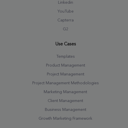
Linkedin
YouTube
Capterra
G2
Use Cases
Templates
Product Management
Project Management
Project Management Methodologies
Marketing Management
Client Management
Business Management
Growth Marketing Framework