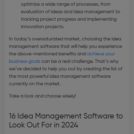
optimize a wide range of processes, from
evaluation of ideas and idea management to
tracking project progress and implementing
innovation projects.
In today’s oversaturated market, choosing the
idea
management software
that will help you experience
the above-mentioned benefits and
achieve your
business goals
can be a real challenge. That’s why
we’ve decided to help you out by creating the list of
the most powerful
idea management software
currently on the market.
Take a look and choose wisely!
16 Idea Management Software to
Look Out For in 2024