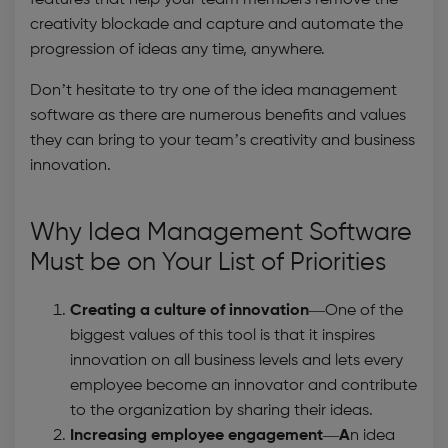
features that help your team members remove the
creativity blockade and capture and automate the
progression of ideas any time, anywhere.
Don’t hesitate to try one of the
idea management
software
as there are numerous benefits and values
they can bring to your team’s creativity and business
innovation.
Why
Idea Management Software
Must be on Your List of Priorities
Creating a culture of innovation
—One of the
biggest values of this tool is that it inspires
innovation on all business levels and lets every
employee become an innovator and contribute
to the organization by sharing their ideas.
Increasing employee engagement—A
n idea