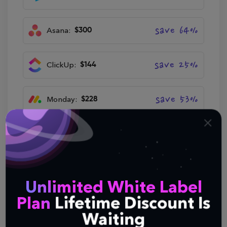
save 64%
Asana:
$300
save 25%
ClickUp:
$144
save 53%
Monday:
$228
save 40%
Notion:
$180
Try Now
Unlimited White Label
Plan
Lifetime Discount Is
Waiting