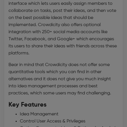
interface which lets users easily assign members to
collaborate on tasks, post their ideas, and then vote
on the best possible ideas that should be
implemented. Crowdicity also offers optional
integration with 250+ social media accounts like
Twitter, Facebook, and Google+ which encourages
its users to share their ideas with friends across these
platforms.
Bear in mind that Crowdicity does not offer some
quantitative tools which you can find in other
alternatives and it does not give you much insight
into
idea management
processes and best
practices, which some users may find challenging.
Key Features
Idea Management
Control User Access & Privileges