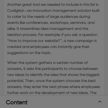
Another great tool we needed to include in this list is
Codigital—an
innovation management solution
built
to cater to the needs of large audiences during
events like conferences, workshops, seminars, and
alike. It streamlines
idea management
and the
ideation process. For example, if you ask a question
“How to improve our website?”, a new campaign is
created and employees can instantly give their
suggestions on the topic.
When the system gathers a certain number of
answers, it asks the participants to choose between
two ideas to identify the idea that shows the biggest
potential. Then, once the system chooses the best
answers, they enter the next phase where employees
further work on the development of new ideas. The
tool works like a panel discussion where answers can
Content
be split apart, merged, and modified until they reach