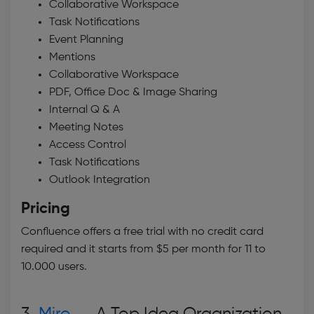
Collaborative Workspace
Task Notifications
Event Planning
Mentions
Collaborative Workspace
PDF, Office Doc & Image Sharing
Internal Q & A
Meeting Notes
Access Control
Task Notifications
Outlook Integration
Pricing
Confluence offers a free trial with no credit card
required and it starts from $5 per month for 11 to
10.000 users.