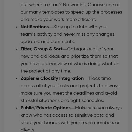
out where to start? No worries. Choose one of
our many templates to speed up the processes
and make your work more efficient.
Notifications
—Stay up to date with your
team’s activity and never miss any changes,
updates, and comments.
Filter, Group & Sort
—Categorize all of your
new and old ideas and prioritize them so that
you have a clear view of who is doing what on
the project at any time.
Zapier & Clockify Integration
—Track time
across all of your tasks and projects to always
make sure you meet the deadlines and avoid
stressful situations and tight schedules.
Public/Private Options—
Make sure you always
know who has access to sensitive data and
share your boards with your team members or
clients.