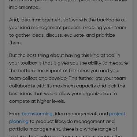
need to be properly managed, processed, and finally
implemented.
A
nd,
idea management software
is the backbone of
your idea management process, enabling your team
to gather ideas, discuss, evaluate, and prioritize
them.
But the best thing about having this kind of tool in
your toolbox is that it gives you the ability to measure
the bottom-line impact of the ideas you and your
team collect and develop. This further lets your team
collaborate with its maximum capacity and pick the
best ideas that would allow your organization to
compete at higher levels.
From
brainstorming
, idea management, and
project
planning
to product lifecycle management and
portfolio management
, there is a whole range of