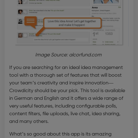
Image Source: alcorfund.com
If you are searching for an ideal
idea management
tool
with a thorough set of features that will boost
your team’s creativity and inspire innovation—
Crowdicity should be your pick. This tool is available
in German and English and it offers a wide range of
very useful features, including configurable polls,
content filters, file uploads, live chat, idea sharing,
and many others.
What’s so good about this app is its amazing