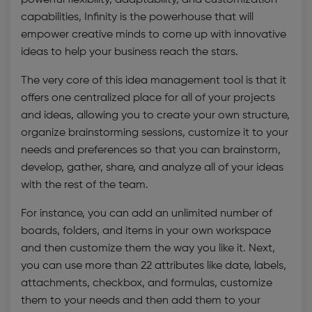
capabilities, Infinity is the powerhouse that will
empower creative minds to come up with innovative
ideas to help your business reach the stars.
The very core of this
idea management tool
is that it
offers one centralized place for all of your projects
and ideas, allowing you to create your own structure,
organize brainstorming sessions, customize it to your
needs and preferences so that you can brainstorm,
develop, gather, share, and analyze all of your ideas
with the rest of the team.
For instance, you can add an unlimited number of
boards, folders, and items in your own workspace
and then customize them the way you like it. Next,
you can use more than 22 attributes like date, labels,
attachments, checkbox, and formulas, customize
them to your needs and then add them to your