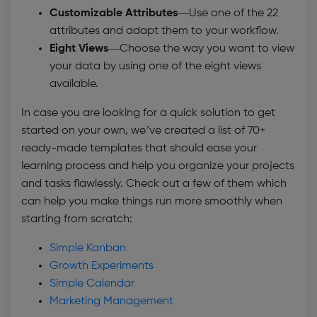
Customizable Attributes
—Use one of the 22
attributes and adapt them to your workflow.
Eight Views—
Choose the way you want to view
your data by using one of the eight views
available.
In case you are looking for a quick solution to get
started on your own, we’ve created a list of 70+
ready-made templates that should ease your
learning process and help you organize your projects
and tasks flawlessly. Check out a few of them which
can help you make things run more smoothly when
starting from scratch:
Simple Kanban
Growth Experiments
Simple Calendar
Marketing Management