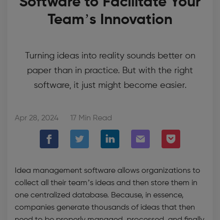
Software to Facilitate Your
Team’s Innovation
Turning ideas into reality sounds better on
paper than in practice. But with the right
software, it just might become easier.
Apr 28, 2024
17 Min Read
Idea management software
allows organizations to
collect all their team’s ideas and then store them in
one centralized database. Because, in essence,
companies generate thousands of ideas that then