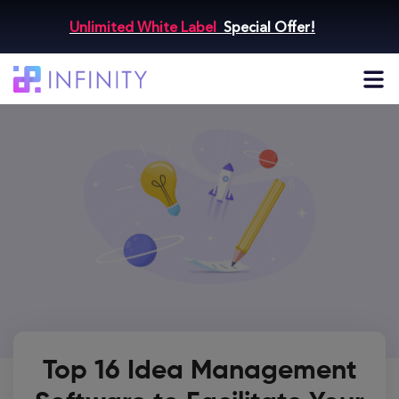
Unlimited White Label
Special Offer!
Top 16 Idea Management