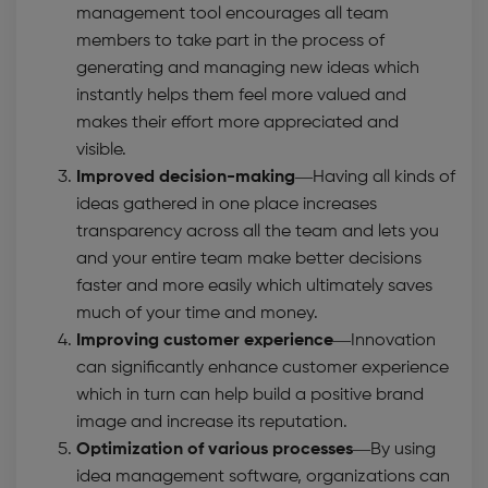
management tool encourages all team
members to take part in the process of
generating and managing new ideas which
instantly helps them feel more valued and
makes their effort more appreciated and
visible.
Improved decision-making
—Having all kinds of
ideas gathered in one place increases
transparency across all the team and lets you
and your entire team make better decisions
faster and more easily which ultimately saves
much of your time and money.
Improving customer experience
—Innovation
can significantly enhance customer experience
which in turn can help build a positive brand
image and increase its reputation.
Optimization of various processes
—By using
idea management software,
organizations can