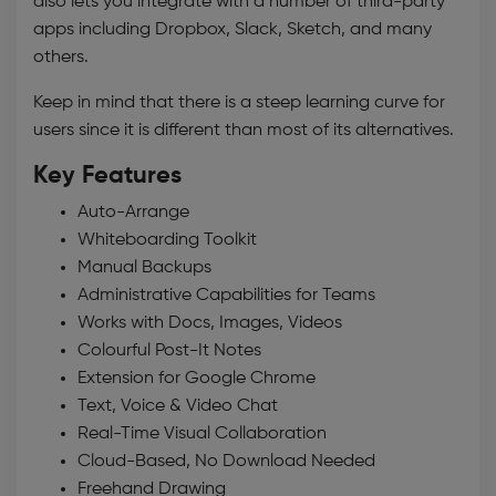
also lets you integrate with a number of third-party
apps including Dropbox, Slack, Sketch, and many
others.
Keep in mind that there is a steep learning curve for
users since it is different than most of its alternatives.
Key Features
Auto-Arrange
Whiteboarding Toolkit
Manual Backups
Administrative Capabilities for Teams
Works with Docs, Images, Videos
Colourful Post-It Notes
Extension for Google Chrome
Text, Voice & Video Chat
Real-Time Visual Collaboration
Cloud-Based, No Download Needed
Freehand Drawing