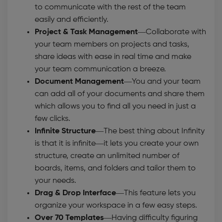
to communicate with the rest of the team
easily and efficiently.
Project & Task Management—
Collaborate with
your team members on projects and tasks,
share ideas with ease in real time and make
your team communication a breeze.
Document Management
—You and your team
can add all of your documents and share them
which allows you to find all you need in just a
few clicks.
Infinite Structure
—The best thing about Infinity
is that it is infinite—it lets you create your own
structure, create an unlimited number of
boards, items, and folders and tailor them to
your needs.
Drag & Drop Interface
—This feature lets you
organize your workspace in a few easy steps.
Over 70 Templates
—Having difficulty figuring