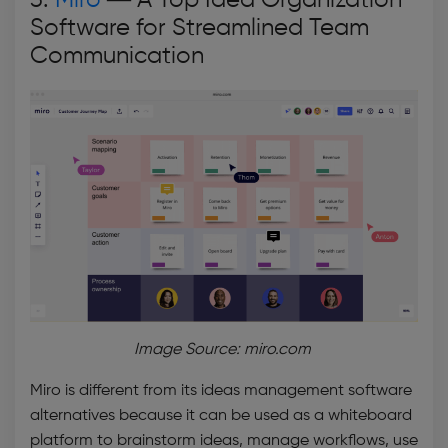
3.
Miro
—
A Top Idea Organization
Software for Streamlined Team
Communication
Image Source: miro.com
Miro is different from its
ideas management software
alternatives because it can be used as a whiteboard
platform to brainstorm ideas, manage workflows, use