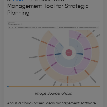
Management Tool
for Strategic
Planning
Image Source: aha.io
Aha is a cloud-based
ideas management software