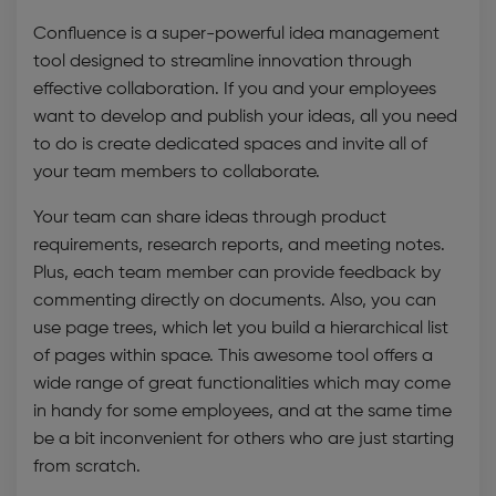
Confluence is a super-powerful
idea management
tool
designed to streamline innovation through
effective collaboration. If you and your employees
want to develop and publish your ideas, all you need
to do is create dedicated spaces and invite all of
your team members to collaborate.
Your team can share ideas through product
requirements, research reports, and meeting notes.
Plus, each team member can provide feedback by
commenting directly on documents. Also, you can
use page trees, which let you build a hierarchical list
of pages within space. This awesome tool offers a
wide range of great functionalities which may come
in handy for some employees, and at the same time
be a bit inconvenient for others who are just starting
from scratch.