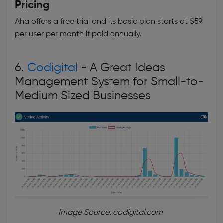
Pricing
Aha offers a free trial and its basic plan starts at $59
per user per month if paid annually.
6.
Codigital
- A Great
Ideas
Management System
for Small-to-
Medium Sized Businesses
Image Source: codigital.com