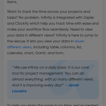
items.
Want to track the time across your projects and
tasks? No problem. Infinity is integrated with Zapier
and Clockify which help you track time with ease and
make your workflow flow seamlessly. Need to view
your data in different views? Infinity is here to jump to
the rescue. It lets you view your data in
seven
different views
, including table, columns, list,
calendar, chart, Gantt, and form.
“We use infinity on a daily basis. It is our core
tool for project management. You can do
almost everything, with so many different views.
And it is improving every day!” -
Javier
Loureiro
To help you learn the ropes in no time, we’ve created