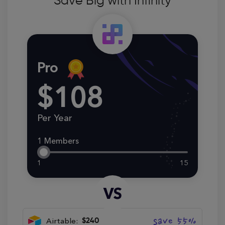
Save Big with Infinity
Pro
$108
Per Year
1 Members
1
15
VS
save 55%
Airtable:
$240