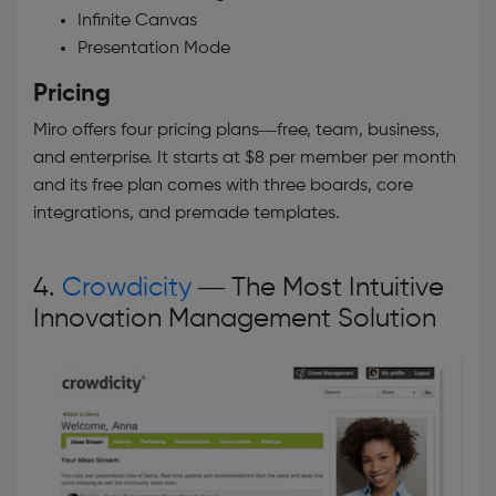
Infinite Canvas
Presentation Mode
Pricing
Miro offers four pricing plans—free, team, business,
and enterprise. It starts at $8 per member per month
and its free plan comes with three boards, core
integrations, and premade templates.
4.
Crowdicity
— The Most Intuitive
Innovation Management Solution