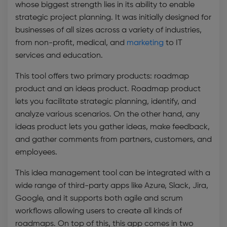
whose biggest strength lies in its ability to enable
strategic project planning. It was initially designed for
businesses of all sizes across a variety of industries,
from non-profit, medical, and
m
arketing
to IT
services and education.
This tool offers two primary products: roadmap
product and an ideas product. Roadmap product
lets you facilitate strategic planning, identify, and
analyze various scenarios. On the other hand, any
ideas product lets you gather ideas, make feedback,
and gather comments from partners, customers, and
employees.
This
idea management tool
can be integrated with a
wide range of third-party apps like Azure, Slack, Jira,
Google, and it supports both agile and scrum
workflows allowing users to create all kinds of
roadmaps. On top of this, this app comes in two