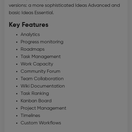
versions: a more sophisticated Ideas Advanced and
basic Ideas Essential.
Key Features
Analytics
Progress monitoring
Roadmaps
Task Management
Work Capacity
Community Forum
Team Collaboration
Wiki Documentation
Task Ranking
Kanban Board
Project Management
Timelines
Custom Workflows