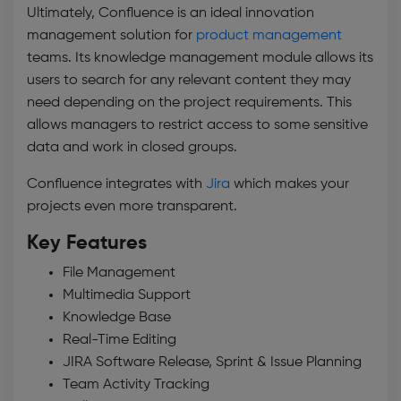
Ultimately, Confluence is an ideal
innovation
management solution
for
product management
teams. Its knowledge management module allows its
users to search for any relevant content they may
need depending on the project requirements. This
allows managers to restrict access to some sensitive
data and work in closed groups.
Confluence integrates with
Jira
which makes your
projects even more transparent.
Key Features
File Management
Multimedia Support
Knowledge Base
Real-Time Editing
JIRA Software Release, Sprint & Issue Planning
Team Activity Tracking