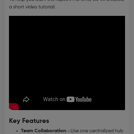
a short video tutorial:
Key Features
Team Collaboration
—Use one centralized hub