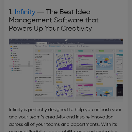
1.
Infinity
— The
Best Idea
Management Software
that
Powers Up Your Creativity
Infinity is perfectly designed to help you unleash your
and your team’s creativity and inspire innovation
across all of your teams and departments. With its
powerful flexibility, adaptability, and customization