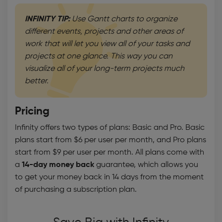
INFINITY TIP:
Use Gantt charts to organize
different events, projects and other areas of
work that will let you view all of your tasks and
projects at one glance. This way you can
visualize all of your long-term projects much
better.
Pricing
Infinity offers two types of plans: Basic and Pro. Basic
plans start from $6 per user per month, and Pro plans
start from $9 per user per month. All plans come with
a
14-day money back
guarantee, which allows you
to get your money back in 14 days from the moment
of purchasing a subscription plan.