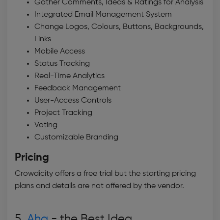
Gather Comments, Ideas & Ratings for Analysis
Integrated Email Management System
Change Logos, Colours, Buttons, Backgrounds,
Links
Mobile Access
Status Tracking
Real-Time Analytics
Feedback Management
User-Access Controls
Project Tracking
Voting
Customizable Branding
Pricing
Crowdicity offers a free trial but the starting pricing
plans and details are not offered by the vendor.
5.
Aha
- the Best
Idea