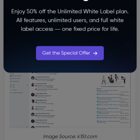
Check Our Plans
Enjoy 50% off the Unlimited White Label plan.
All features, unlimited users, and full white
2.
Confluence
— A Unique
Idea
label access — one fixed price for life.
Management Tool
for Your Team’s
Collaboration
Get the Special Offer
Image Source: k15t.com