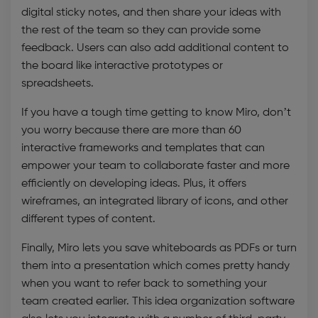
digital sticky notes, and then share your ideas with
the rest of the team so they can provide some
feedback. Users can also add additional content to
the board like interactive prototypes or
spreadsheets.
If you have a tough time getting to know Miro, don’t
you worry because there are more than 60
interactive frameworks and templates that can
empower your team to collaborate faster and more
efficiently on developing ideas. Plus, it offers
wireframes, an integrated library of icons, and other
different types of content.
Finally, Miro lets you save whiteboards as PDFs or turn
them into a presentation which comes pretty handy
when you want to refer back to something your
team created earlier. This
idea organization software