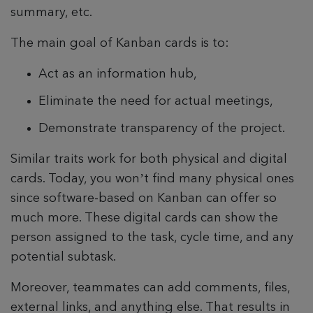
summary, etc.
The main goal of Kanban cards is to:
Act as an information hub,
Eliminate the need for actual meetings,
Demonstrate transparency of the project.
Similar traits work for both physical and digital
cards. Today, you won’t find many physical ones
since software-based on Kanban can offer so
much more. These digital cards can show the
person assigned to the task, cycle time, and any
potential subtask.
Moreover, teammates can add comments, files,
external links, and anything else. That results in