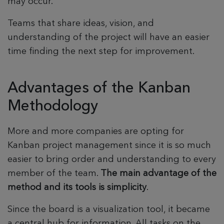
may occur.
Teams that share ideas, vision, and
understanding of the project will have an easier
time finding the next step for improvement.
Advantages of the Kanban
Methodology
More and more companies are opting for
Kanban project management since it is so much
easier to bring order and understanding to every
member of the team.
The main advantage of the
method and its tools is simplicity
.
Since the board is a visualization tool, it became
a central hub for information. All tasks on the