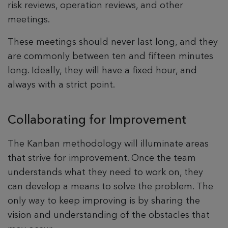
risk reviews, operation reviews, and other
meetings.
These meetings should never last long, and they
are commonly between ten and fifteen minutes
long. Ideally, they will have a fixed hour, and
always with a strict point.
Collaborating for Improvement
The Kanban methodology will illuminate areas
that strive for improvement. Once the team
understands what they need to work on, they
can develop a means to solve the problem. The
only way to keep improving is by sharing the
vision and understanding of the obstacles that