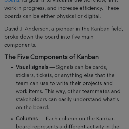
board
. Its goal is to visualize the workflow, limit
work in progress, and increase efficiency. These
boards can be either physical or digital.
David J. Anderson, a pioneer in the Kanban field,
broke down the board into five main
components.
The Five Components of Kanban
Visual signals
— Signals can be cards,
stickers, tickets, or anything else that the
team can use to write their projects and
work items. This way, other teammates and
stakeholders can easily understand what’s
on the board.
Columns
— Each column on the Kanban
board represents a different activity in the