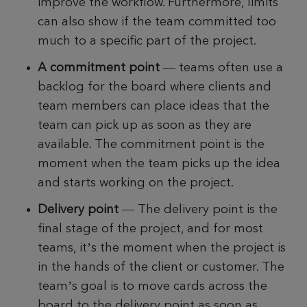
improve the workflow. Furthermore, limits
can also show if the team committed too
much to a specific part of the project.
A commitment point
— teams often use a
backlog for the board where clients and
team members can place ideas that the
team can pick up as soon as they are
available. The commitment point is the
moment when the team picks up the idea
and starts working on the project.
Delivery point
—
The delivery point is the
final stage of the project, and for most
teams, it’s the moment when the project is
in the hands of the client or customer. The
team’s goal is to move cards across the
board to the delivery point as soon as