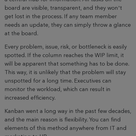
board are visible, transparent, and they won’t
get lost in the process. If any team member
needs an update, they can simply throw a glance
at the board.
Every problem, issue, risk, or bottleneck is easily
spotted. If the column reaches the WIP limit, it
will be apparent that something has to be done.
This way, it is unlikely that the problem will stay
unspotted for a long time. Executives can
monitor the workload, which can result in
increased efficiency.
Kanban went a long way in the past few decades,
and the main reason is flexibility. You can find
elements of this method anywhere from IT and