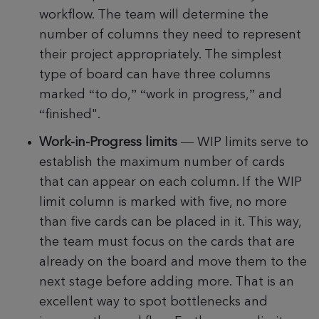
workflow.
The team will determine the
number of columns they need to represent
their project appropriately.
The simplest
type of board can have three columns
marked “to do,” “work in progress,” and
“finished".
Work-in-Progress limits
—
WIP limits serve to
establish the maximum number of cards
that can appear on each column. If the WIP
limit column is marked with five, no more
than five cards can be placed in it. This way,
the team must focus on the cards that are
already on the board and move them to the
next stage before adding more. That is an
excellent way to spot bottlenecks and