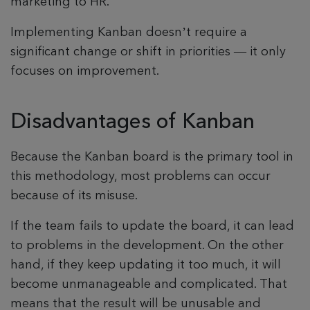
marketing to HR.
Implementing Kanban doesn’t require a
significant change or shift in priorities — it only
focuses on improvement.
Disadvantages of Kanban
Because the Kanban board is the primary tool in
this methodology, most problems can occur
because of its misuse.
If the team fails to update the board, it can lead
to problems in the development. On the other
hand, if they keep updating it too much, it will
become unmanageable and complicated. That
means that the result will be unusable and