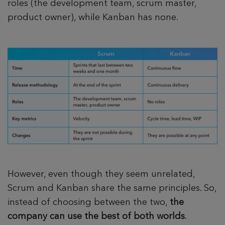
roles (the development team, scrum master,
product owner), while Kanban has none.
However, even though they seem unrelated,
Scrum and Kanban share the same principles. So,
instead of choosing between the two,
the
company can use the best of both worlds
.