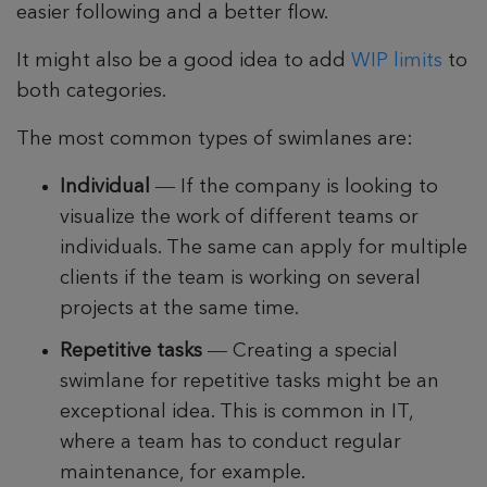
easier following and a better flow.
It might also be a good idea to add
WIP limits
to
both categories.
The most common types of swimlanes are:
Individual
— If the company is looking to
visualize the work of different teams or
individuals. The same can apply for multiple
clients if the team is working on several
projects at the same time.
Repetitive tasks
— Creating a special
swimlane for repetitive tasks might be an
exceptional idea. This is common in IT,
where a team has to conduct regular
maintenance, for example.