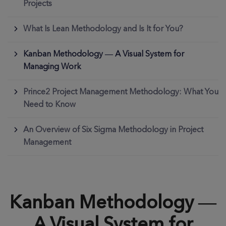
Projects
What Is Lean Methodology and Is It for You?
Kanban Methodology — A Visual System for
Managing Work
Prince2 Project Management Methodology: What You
Need to Know
An Overview of Six Sigma Methodology in Project
Management
Kanban Methodology —
A Visual System for