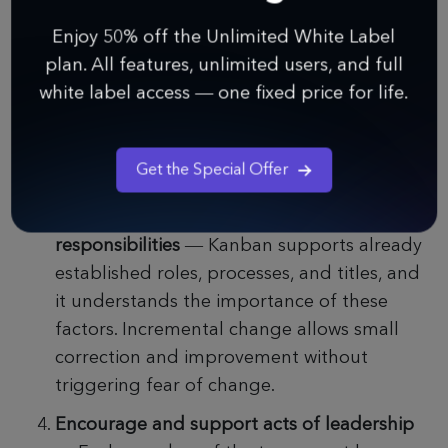
— One of the main advantages of the
Enjoy 50% off the Unlimited White Label
Kanban methodology is that it is designed
plan. All features, unlimited users, and full
to create minimal resistance, allowing small
white label access — one fixed price for life.
incremental changes and improvements to
the project. Wide-ranging changes are more
than discouraged since they are always met
Get the Special Offer
with resistance.
Respect current titles, roles, and
responsibilities
— Kanban supports already
established roles, processes, and titles, and
it understands the importance of these
factors. Incremental change allows small
correction and improvement without
triggering fear of change.
Encourage and support acts of leadership