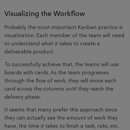
Visualizing the Workflow
Probably the most important Kanban practice is
visualization. Each member of the team will need
to understand what it takes to create a
deliverable product.
To successfully achieve that, the teams will use
boards with cards. As the team progresses
through the flow of work, they will move each
card across the columns until they reach the
delivery phase.
It seems that many prefer this approach since
they can actually see the amount of work they
have, the time it takes to finish a task, risks, etc.