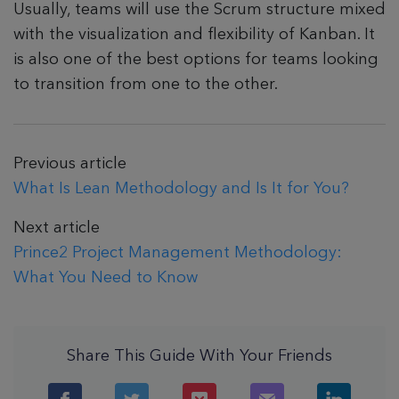
Usually, teams will use the Scrum structure mixed
with the visualization and flexibility of Kanban. It
is also one of the best options for teams looking
to transition from one to the other.
Previous article
What Is Lean Methodology and Is It for You?
Next article
Prince2 Project Management Methodology:
What You Need to Know
Share This Guide With Your Friends