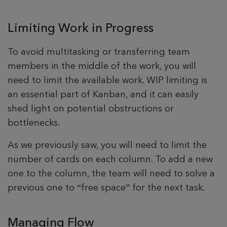
Limiting Work in Progress
To avoid multitasking or transferring team
members in the middle of the work, you will
need to limit the available work. WIP limiting is
an essential part of Kanban, and it can easily
shed light on potential obstructions or
bottlenecks.
As we previously saw, you will need to limit the
number of cards on each column. To add a new
one to the column, the team will need to solve a
previous one to “free space” for the next task.
Managing Flow