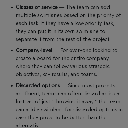
Classes of service
— The team can add
multiple swimlanes based on the priority of
each task. If they have a low-priority task,
they can put it in its own swimlane to
separate it from the rest of the project.
Company-level
—
For everyone looking to
create a board for the entire company
where they can follow various strategic
objectives, key results, and teams.
Discarded options
— Since most projects
are fluent, teams can often discard an idea.
Instead of just “throwing it away,” the team
can add a swimlane for discarded options in
case they prove to be better than the
alternative.