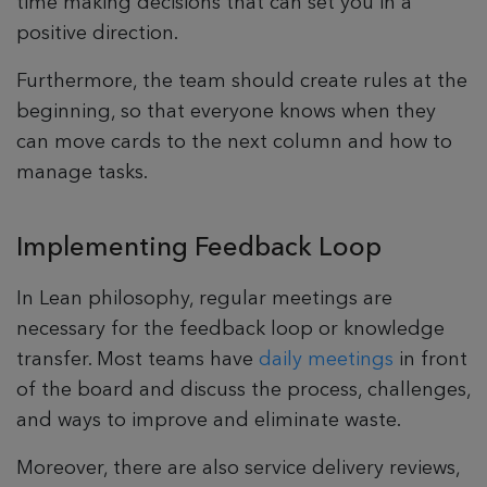
time making decisions that can set you in a
positive direction.
Furthermore, the team should create rules at the
beginning, so that everyone knows when they
can move cards to the next column and how to
manage tasks.
Implementing Feedback Loop
In Lean philosophy, regular meetings are
necessary for the feedback loop or knowledge
transfer. Most teams have
daily meetings
in front
of the board and discuss the process, challenges,
and ways to improve and eliminate waste.
Moreover, there are also service delivery reviews,