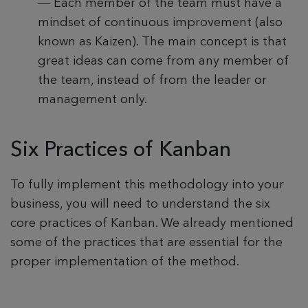
—
Each member of the team must have a
mindset of continuous improvement (also
known as Kaizen). The main concept is that
great ideas can come from any member of
the team, instead of from the leader or
management only.
Six Practices of Kanban
To fully implement this methodology into your
business, you will need to understand the six
core practices of Kanban. We already mentioned
some of the practices that are essential for the
proper implementation of the method.