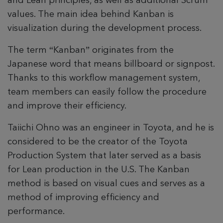
and Lean principles, as well as additional Scrum
values. The main idea behind Kanban is
visualization during the development process.
The term “Kanban” originates from the
Japanese word that means billboard or signpost.
Thanks to this workflow management system,
team members can easily follow the procedure
and improve their efficiency.
Taiichi Ohno was an engineer in Toyota, and he is
considered to be the creator of the Toyota
Production System that later served as a basis
for Lean production in the U.S. The Kanban
method is based on visual cues and serves as a
method of improving efficiency and
performance.