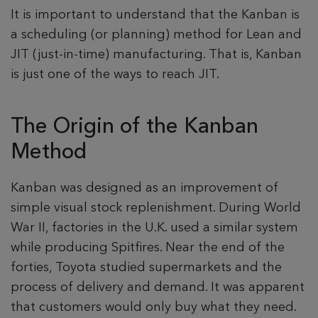
It is important to understand that the Kanban is
a scheduling (or planning) method for Lean and
JIT (just-in-time) manufacturing. That is, Kanban
is just one of the ways to reach JIT.
The Origin of the Kanban
Method
Kanban was designed as an improvement of
simple visual stock replenishment. During World
War II, factories in the U.K. used a similar system
while producing Spitfires. Near the end of the
forties, Toyota studied supermarkets and the
process of delivery and demand. It was apparent
that customers would only buy what they need.