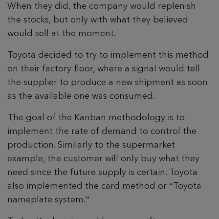
When they did, the company would replenish
the stocks, but only with what they believed
would sell at the moment.
Toyota decided to try to implement this method
on their factory floor, where a signal would tell
the supplier to produce a new shipment as soon
as the available one was consumed.
The goal of the Kanban methodology is to
implement the rate of demand to control the
production. Similarly to the supermarket
example, the customer will only buy what they
need since the future supply is certain. Toyota
also implemented the card method or “Toyota
nameplate system.”