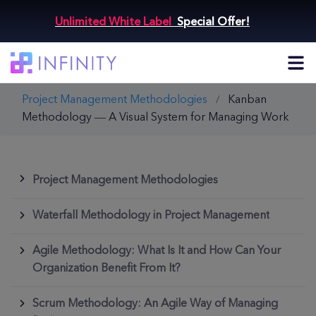
Unlimited White Label
Special Offer!
Project Management Methodologies
Kanban
Methodology — A Visual System for Managing Work
Project Management Methodologies
Waterfall Methodology in Project Management
Agile Methodology: What Is It and How Can Your
Organization Benefit From It?
Scrum Methodology: An Agile Way of Managing