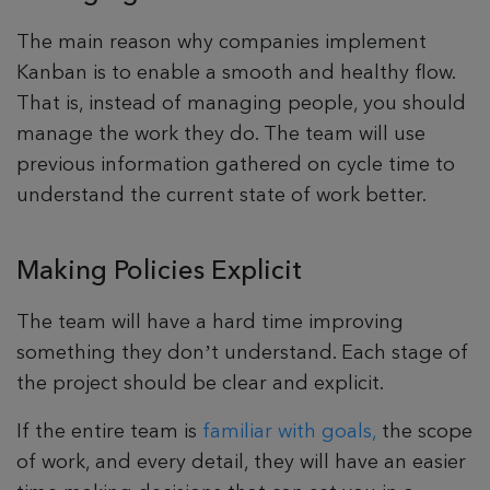
The main reason why companies implement
Kanban is to enable a smooth and healthy flow.
That is, instead of managing people, you should
manage the work they do. The team will use
previous information gathered on cycle time to
understand the current state of work better.
Making Policies Explicit
The team will have a hard time improving
something they don’t understand. Each stage of
the project should be clear and explicit.
If the entire team is
familiar with goals,
the scope
of work, and every detail, they will have an easier