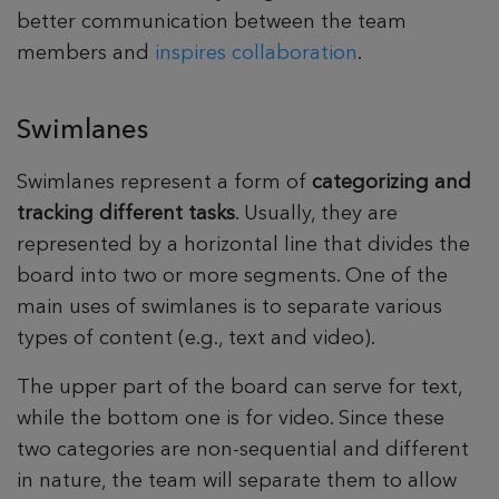
better communication between the team
members and
inspires collaboration
.
Swimlanes
Swimlanes represent a form of
categorizing and
tracking different tasks
. Usually, they are
represented by a horizontal line that divides the
board into two or more segments. One of the
main uses of swimlanes is to separate various
types of content (e.g., text and video).
The upper part of the board can serve for text,
while the bottom one is for video. Since these
two categories are non-sequential and different
in nature, the team will separate them to allow