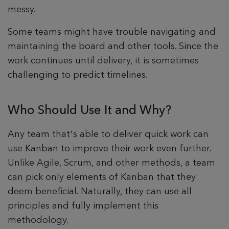
messy.
Some teams might have trouble navigating and
maintaining the board and other tools. Since the
work continues until delivery, it is sometimes
challenging to predict timelines.
Who Should Use It and Why?
Any team that’s able to deliver quick work can
use Kanban to improve their work even further.
Unlike Agile, Scrum, and other methods, a team
can pick only elements of Kanban that they
deem beneficial. Naturally, they can use all
principles and fully implement this
methodology.