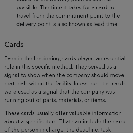
possible. The time it takes for a card to
travel from the commitment point to the
delivery point is also known as lead time.
Cards
Even in the beginning, cards played an essential
role in this specific method. They served as a
signal to show when the company should move
materials within the facility. In essence, the cards
were used as a signal that the company was
running out of parts, materials, or items.
These cards usually offer valuable information
about a specific item. That can include the name
of the person in charge, the deadline, task