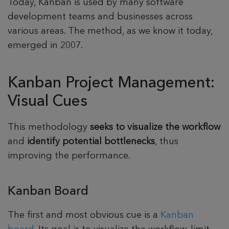
Today, Kanban is used by many software
development teams and businesses across
various areas. The method, as we know it today,
emerged in 2007.
Kanban Project Management:
Visual Cues
This methodology
seeks to visualize the workflow
and
identify potential bottlenecks
, thus
improving the performance.
Kanban Board
The first and most obvious cue is a
Kanban