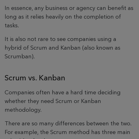
In essence, any business or agency can benefit as
long as it relies heavily on the completion of
tasks.
It is also not rare to see companies using a
hybrid of Scrum and Kanban (also known as
Scrumban).
Scrum vs. Kanban
Companies often have a hard time deciding
whether they need Scrum or Kanban
methodology.
There are so many differences between the two.
For example, the Scrum method has three main