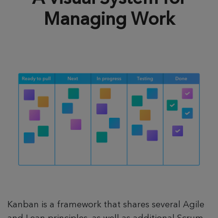
Managing Work
Kanban is a framework that shares several Agile