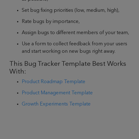
Set bug fixing priorities (low, medium, high),
Rate bugs by importance,
Assign bugs to different members of your team,
Use a form to collect feedback from your users
and start working on new bugs right away.
This Bug Tracker Template Best Works
With:
Product Roadmap Template
Product Management Template
Growth Experiments Template