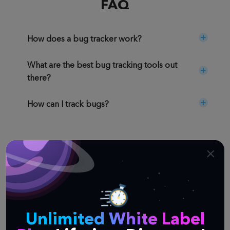
FAQ
How does a bug tracker work?
What are the best bug tracking tools out
there?
How can I track bugs?
Similar Templates
Not quite what you're looking for? Try one of
these templates instead.
Unlimited White Label