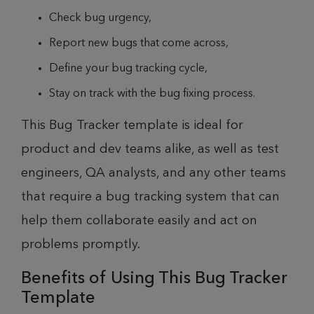
Check bug urgency,
Report new bugs that come across,
Define your bug tracking cycle,
Stay on track with the bug fixing process.
This Bug Tracker template is ideal for
product and dev teams alike, as well as test
engineers, QA analysts, and any other teams
that require a bug tracking system that can
help them collaborate easily and act on
problems promptly.
Benefits of Using This Bug Tracker
Template