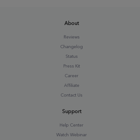
About
Reviews
Changelog
Status
Press Kit
Career
Affiliate
Contact Us
Support
Help Center
Watch Webinar