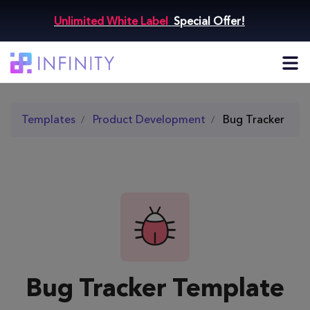
Unlimited White Label
Special Offer!
Templates
Product Development
Bug Tracker
Bug Tracker Template