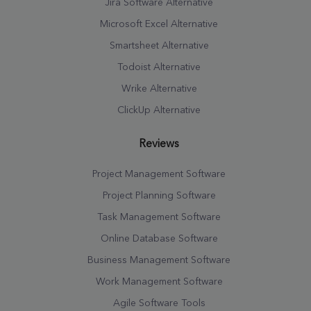
Jira Software Alternative
Microsoft Excel Alternative
Smartsheet Alternative
Todoist Alternative
Wrike Alternative
ClickUp Alternative
Reviews
Project Management Software
Project Planning Software
Task Management Software
Online Database Software
Business Management Software
Work Management Software
Agile Software Tools