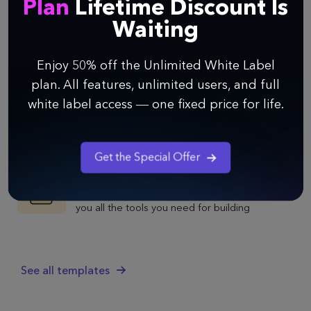
Plan
Lifetime Discount Is
Product Roadmap
Waiting
Use Infinity's Product Roadmap template to
outline your strategy, keep your whole product
Enjoy 50% off the Unlimited White Label
team in the loop, and ultimately build the best
plan. All features, unlimited users, and full
possible product.
Growth Experiments
white label access — one fixed price for life.
Use Infinity's Growth Experiments template to
build a proven growth strategy, keep all your
experiments in one place, and optimize
Get the Special Offer
product development.
Product Management
Infinity's Product Management template gives
you all the tools you need for building
awesome products—from strategy to
execution.
See all templates