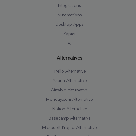
Integrations
Automations
Desktop Apps
Zapier
AI
Alternatives
Trello Alternative
Asana Alternative
Airtable Alternative
Monday.com Alternative
Notion Alternative
Basecamp Alternative
Microsoft Project Alternative