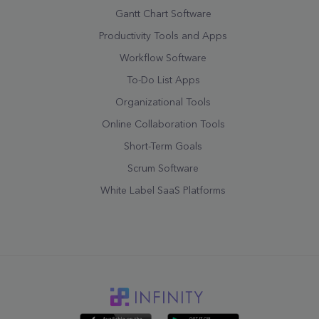
Gantt Chart Software
Productivity Tools and Apps
Workflow Software
To-Do List Apps
Organizational Tools
Online Collaboration Tools
Short-Term Goals
Scrum Software
White Label SaaS Platforms