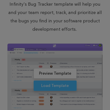
Infinity's Bug Tracker template will help you
and your team report, track, and prioritize all
the bugs you find in your software product
development efforts.
Preview Template
Load Template