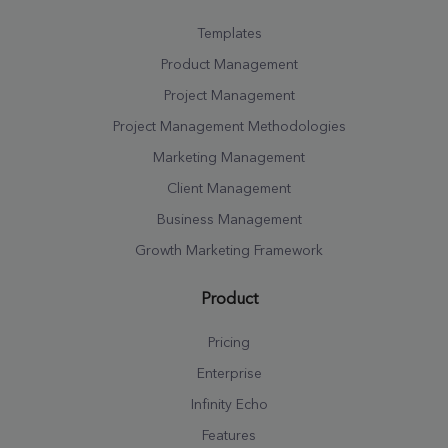
Templates
Product Management
Project Management
Project Management Methodologies
Marketing Management
Client Management
Business Management
Growth Marketing Framework
Product
Pricing
Enterprise
Infinity Echo
Features