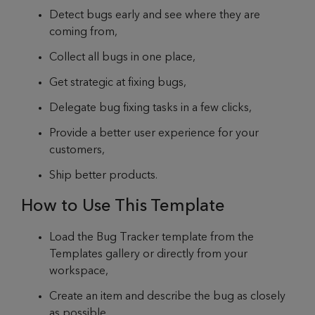
Detect bugs early and see where they are
coming from,
Collect all bugs in one place,
Get strategic at fixing bugs,
Delegate bug fixing tasks in a few clicks,
Provide a better user experience for your
customers,
Ship better products.
How to Use This Template
Load the Bug Tracker template from the
Templates gallery or directly from your
workspace,
Create an item and describe the bug as closely
as possible,