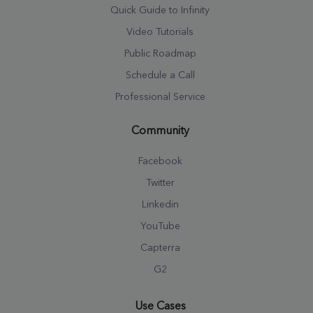
Quick Guide to Infinity
Video Tutorials
Public Roadmap
Schedule a Call
Professional Service
Community
Facebook
Twitter
Linkedin
YouTube
Capterra
G2
Use Cases