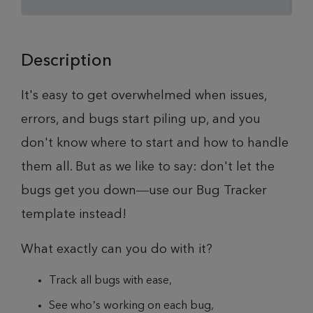
Description
It's easy to get overwhelmed when issues,
errors, and bugs start piling up, and you
don't know where to start and how to handle
them all. But as we like to say: don't let the
bugs get you down—use our Bug Tracker
template instead!
What exactly can you do with it?
Track all bugs with ease,
See who’s working on each bug,