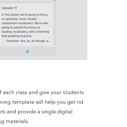
f each class and give your students
nning template will help you get rid
s and provide a single digital
g materials.