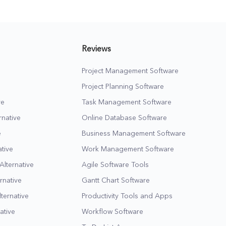
page.
Reviews
Project Management Software
Project Planning Software
ve
Task Management Software
native
Online Database Software
e
Business Management Software
tive
Work Management Software
Alternative
Agile Software Tools
rnative
Gantt Chart Software
lternative
Productivity Tools and Apps
ative
Workflow Software