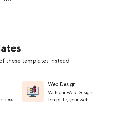
lates
of these templates instead.
Web Design
With our Web Design
usiness
template, your web
lp you
design process will run
ects of
as smoothly as
 Manage
possible, with all of
 leads,
your designers always
etrics—
being on the same