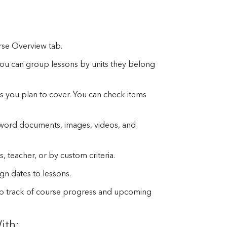
rse Overview tab.
, you can group lessons by units they belong
ics you plan to cover. You can check items
 word documents, images, videos, and
s, teacher, or by custom criteria.
gn dates to lessons.
ep track of course progress and upcoming
ith: