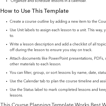
Organize and schedule lessons in a calendar.
How to Use This Template
Create a course outline by adding a new item to the Cou
Use Unit labels to assign each lesson to a unit. This way
to.
Write a lesson description and add a checklist of all top
off during the lesson to ensure you stay on track.
Attach documents like PowerPoint presentations, PDFs,
other materials to each lesson.
You can filter, group, or sort lessons by name, date, statu
Use the Calendar tab to plan the course timeline and assi
Use the Status label to mark completed lessons and ke
lessons.
This Course Planning Template Works Best W