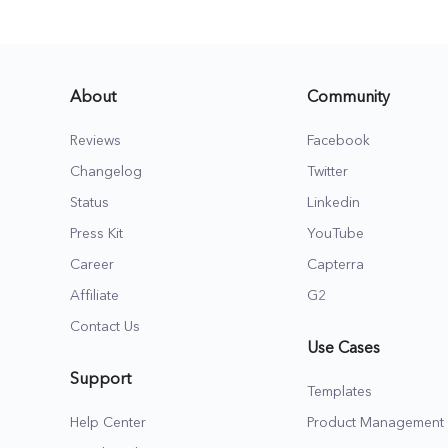
About
Community
Reviews
Facebook
Changelog
Twitter
Status
Linkedin
Press Kit
YouTube
Career
Capterra
Affiliate
G2
Contact Us
Use Cases
Support
Templates
Help Center
Product Management