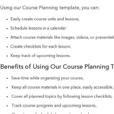
Using our Course Planning template, you can:
Easily create course units and lessons,
Schedule lessons in a calendar
Attach course materials like images, videos, or presentat
Create checklists for each lesson,
Keep track of upcoming lessons.
Benefits of Using Our Course Planning 
Save time while organizing your course,
Keep all course materials in one place, easily accessible,
Cover all planned topics by following lesson checklists,
Track course progress and upcoming lessons,