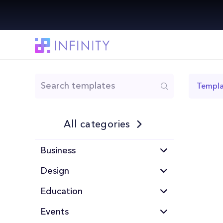
Templa
All categories
Business
Design
Education
Events