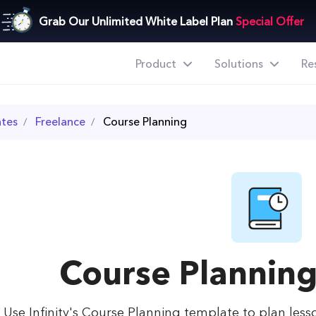
Grab Our Unlimited White Label Plan
Special Offer
Product
Solutions
Re
tes
Freelance
Course Planning
Course Plannin
Use Infinity's Course Planning template to plan less