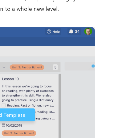
n to a whole new level.
d Template