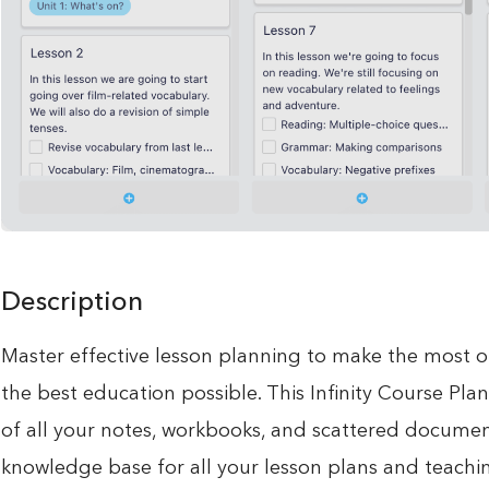
Description
Master effective lesson planning to make the most o
the best education possible. This Infinity Course Pla
of all your notes, workbooks, and scattered document
knowledge base for all your lesson plans and teachin