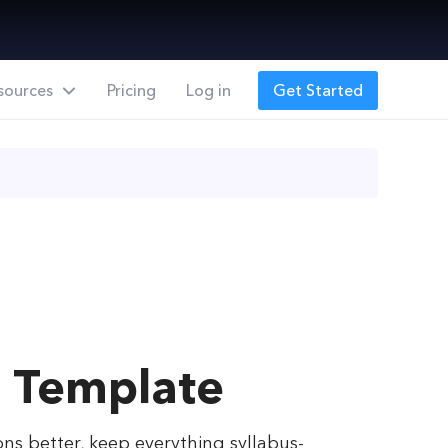
sources
Pricing
Log in
Get Started
g Template
ons better, keep everything syllabus-