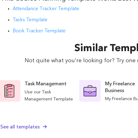
Attendance Tracker Template
Tasks Template
Book Tracker Template
Similar Temp
Not quite what you're looking for? Try one 
Task Management
My Freelance
Business
Use our Task
My Freelance B
Management Template
template will he
to streamline your
organize all asp
team's productivity and
your business.
collaboration. Efficiently
See all templates
your clients and
plan, assign, and track
finances, and m
tasks to ensure project