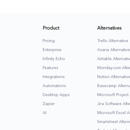
all in one place.
success.
Product
Alternatives
Pricing
Trello Alternative
Enterprise
Asana Alternative
Infinity Echo
Airtable Alternati
Features
Monday.com Alter
Integrations
Notion Alternativ
Automations
Basecamp Alterna
Desktop Apps
Microsoft Project 
Zapier
Jira Software Alte
AI
Microsoft Excel A
Smartsheet Altern