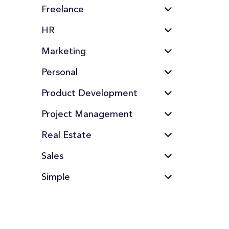
Freelance
HR
Marketing
Personal
Product Development
Project Management
Real Estate
Sales
Simple