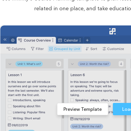
related in one place, and take educatio
Preview Template
Loa