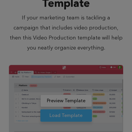
Template
If your marketing team is tackling a
campaign that includes video production,
then this Video Production template will help
you neatly organize everything.
Preview Template
Load Template