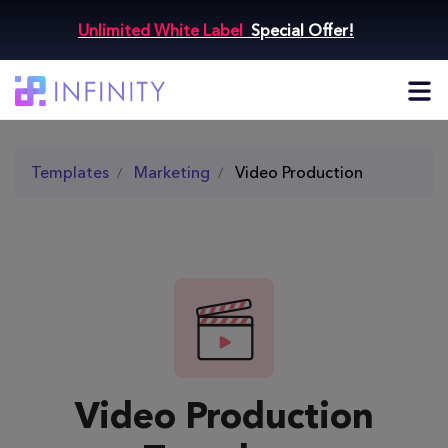
Unlimited White Label
Special Offer!
Templates
Marketing
Video Production
Video Production