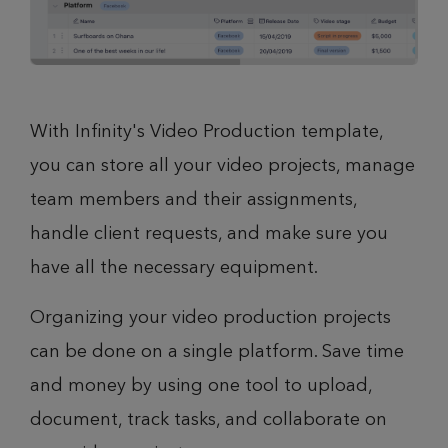
With Infinity's Video Production template,
you can store all your video projects, manage
team members and their assignments,
handle client requests, and make sure you
have all the necessary equipment.
Organizing your video production projects
can be done on a single platform. Save time
and money by using one tool to upload,
document, track tasks, and collaborate on