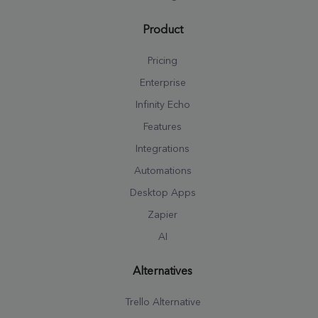
Product
Pricing
Enterprise
Infinity Echo
Features
Integrations
Automations
Desktop Apps
Zapier
AI
Alternatives
Trello Alternative