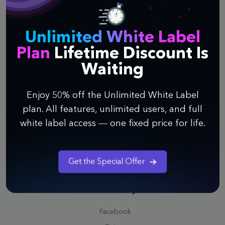
Affiliate
Contact Us
Unlimited White Label
Plan
Lifetime Discount Is
Support
Waiting
Help Center
Watch Webinar
Enjoy 50% off the Unlimited White Label
Quick Guide to Infinity
plan. All features, unlimited users, and full
Video Tutorials
white label access — one fixed price for life.
Public Roadmap
Schedule a Call
Get the Special Offer
Professional Service
Community
Facebook