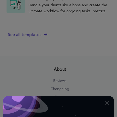
Handle your clients like a boss and create the
ultimate workflow for ongoing tasks, metrics,
and strategies with the Marketing Agency
Client template.
See all templates
About
Reviews
Changelog
Status
Press Kit
Career