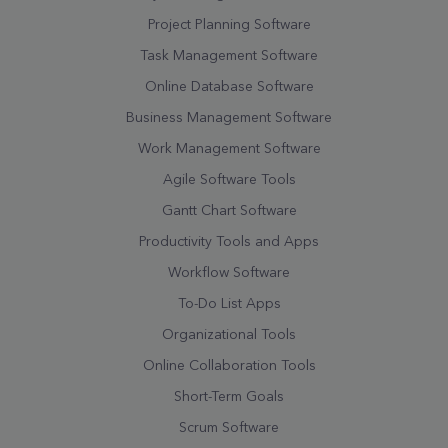
Project Planning Software
Task Management Software
Online Database Software
Business Management Software
Work Management Software
Agile Software Tools
Gantt Chart Software
Productivity Tools and Apps
Workflow Software
To-Do List Apps
Organizational Tools
Online Collaboration Tools
Short-Term Goals
Scrum Software