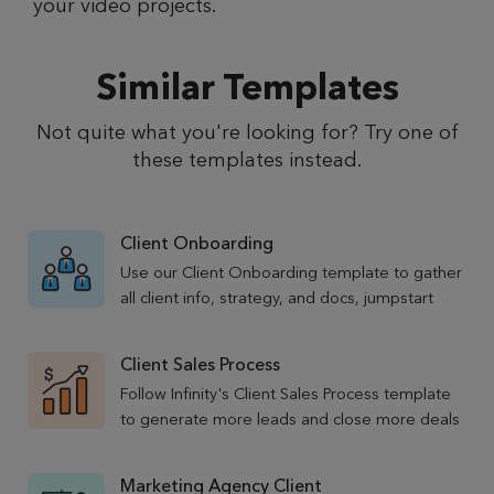
your video projects.
Similar Templates
Not quite what you're looking for? Try one of
these templates instead.
Client Onboarding
Use our Client Onboarding template to gather
all client info, strategy, and docs, jumpstart
new client relationships, and make sure they
stick around.
Client Sales Process
Follow Infinity's Client Sales Process template
to generate more leads and close more deals
for your marketing agency business.
Marketing Agency Client