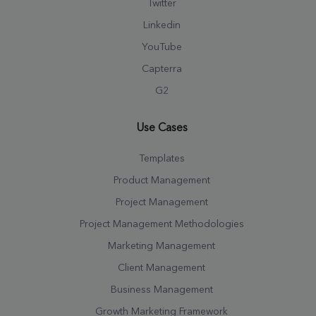
Twitter
Linkedin
YouTube
Capterra
G2
Use Cases
Templates
Product Management
Project Management
Project Management Methodologies
Marketing Management
Client Management
Business Management
Growth Marketing Framework