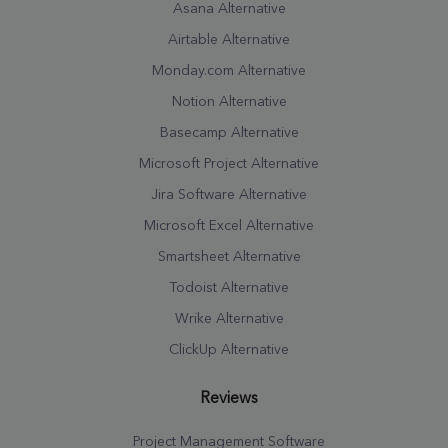
Asana Alternative
Airtable Alternative
Monday.com Alternative
Notion Alternative
Basecamp Alternative
Microsoft Project Alternative
Jira Software Alternative
Microsoft Excel Alternative
Smartsheet Alternative
Todoist Alternative
Wrike Alternative
ClickUp Alternative
Reviews
Project Management Software