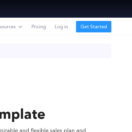
sources
Pricing
Log in
Get Started
emplate
omizable and flexible sales plan and