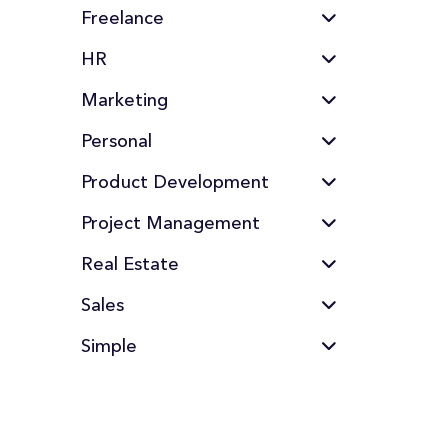
Freelance
HR
Marketing
Personal
Product Development
Project Management
Real Estate
Sales
Simple