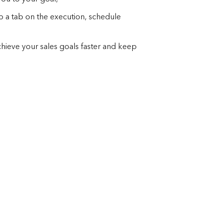
p a tab on the execution, schedule
achieve your sales goals faster and keep