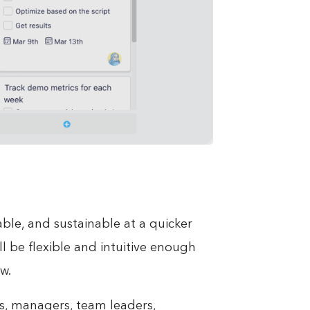
ble, and sustainable at a quicker
ll be flexible and intuitive enough
w.
ves, managers, team leaders,