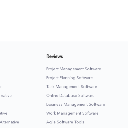
e more
potential leads, as well
as close more clients
cy
for your business in the
long run.
Reviews
Project Management Software
Project Planning Software
ve
Task Management Software
native
Online Database Software
e
Business Management Software
tive
Work Management Software
Alternative
Agile Software Tools