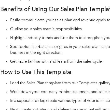
Benefits of Using Our Sales Plan Templa
Easily communicate your sales plan and revenue goals t
Outline your sales team’s responsibilities,
Highlight industry trends and use them to strengthen your
Spot potential obstacles or gaps in your sales plan, act
business in the right direction,
Get more familiar with and learn from the sales cycle.
How to Use This Template
Load the Sales Plan template from our Templates gallery
Write down your company mission statement and set clear
In a separate folder, create various types of your ideal 
Next, create a strategy and define the steps that will get 