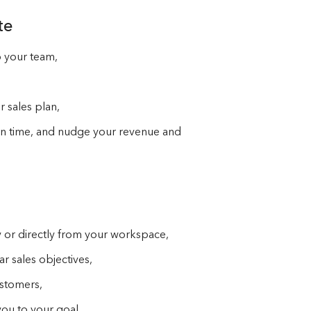
te
o your team,
 sales plan,
 on time, and nudge your revenue and
 or directly from your workspace,
 sales objectives,
customers,
you to your goal,