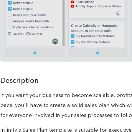
Description
If you want your business to become scalable, profita
pace, you'll have to create a solid sales plan which wi
for everyone involved in your sales processes to follo
Infinity's Sales Plan template is suitable for executi