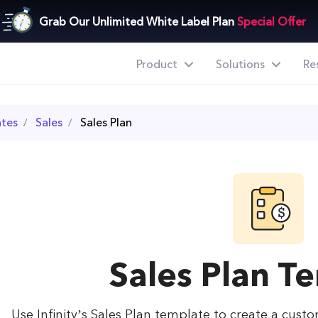
Grab Our Unlimited White Label Plan
Special Offer
Product
Solutions
Re
tes
Sales
Sales Plan
Sales Plan T
Use Infinity’s Sales Plan template to create a cust