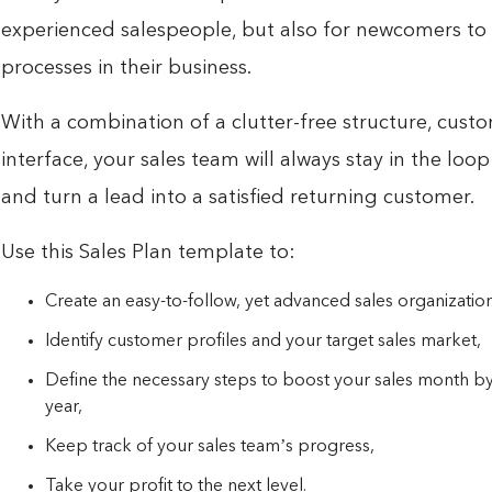
experienced salespeople, but also for newcomers to 
processes in their business.
With a combination of a clutter-free structure, custom
interface, your sales team will always stay in the loop
and turn a lead into a satisfied returning customer.
Use this Sales Plan template to:
Create an easy-to-follow, yet advanced sales organization
Identify customer profiles and your target sales market,
Define the necessary steps to boost your sales month by
year,
Keep track of your sales team’s progress,
Take your profit to the next level.