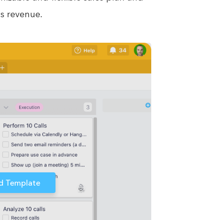
s revenue.
d Template