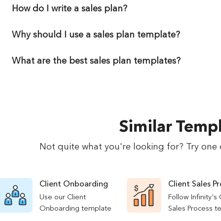
How do I write a sales plan?
Why should I use a sales plan template?
What are the best sales plan templates?
Similar Temp
Not quite what you're looking for? Try one 
Client Onboarding
Client Sales P
Use our Client
Follow Infinity's 
Onboarding template
Sales Process t
to gather all client info,
to generate mo