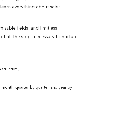
learn everything about sales
izable fields, and limitless
 of all the steps necessary to nurture
 structure,
 month, quarter by quarter, and year by