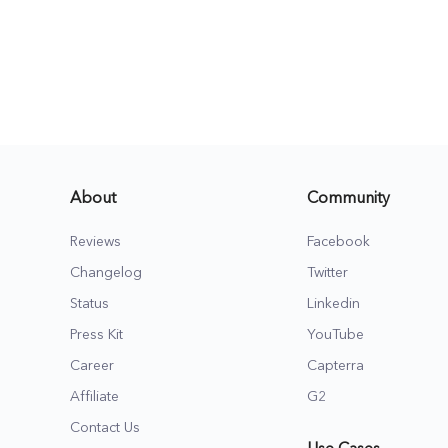
About
Community
Reviews
Facebook
Changelog
Twitter
Status
Linkedin
Press Kit
YouTube
Career
Capterra
Affiliate
G2
Contact Us