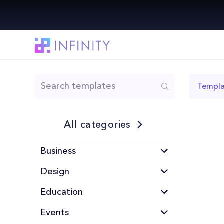
Templa
All categories
Business
Design
Education
Events