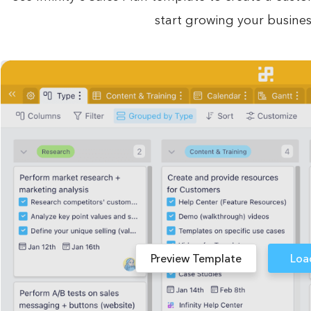
start growing your busines
Preview Template
Loa