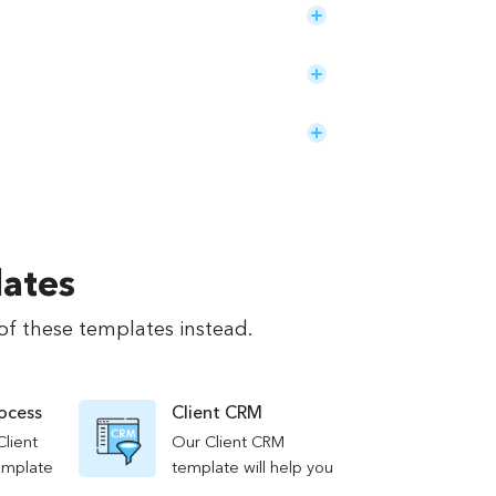
lates
of these templates instead.
rocess
Client CRM
Client
Our Client CRM
emplate
template will help you
re
organize and track your