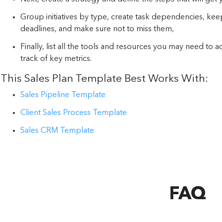
Group initiatives by type, create task dependencies, kee
deadlines, and make sure not to miss them,
Finally, list all the tools and resources you may need to 
track of key metrics.
This Sales Plan Template Best Works With:
Sales Pipeline Template
Client Sales Process Template
Sales CRM Template
FAQ