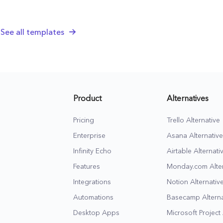
strategy, and docs,
leads and clos
jumpstart new client
deals for your
See all templates
relationships, and
marketing agen
make sure they stick
business.
around.
Product
Alternatives
Pricing
Trello Alternative
Enterprise
Asana Alternative
Infinity Echo
Airtable Alternati
Features
Monday.com Alter
Integrations
Notion Alternativ
Automations
Basecamp Alterna
Desktop Apps
Microsoft Project 